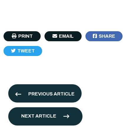
PRINT
EMAIL
SHARE
TWEET
PREVIOUS ARTICLE
NEXT ARTICLE