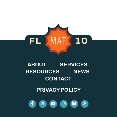
ABOUT
SERVICES
RESOURCES
NEWS
CONTACT
PRIVACY POLICY