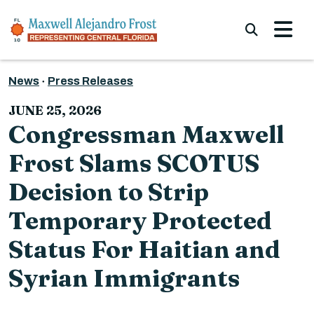
Skip to content
Submi
News
Press Releases
JUNE 25, 2026
Congressman Maxwell
Frost Slams SCOTUS
Decision to Strip
Temporary Protected
Status For Haitian and
Syrian Immigrants