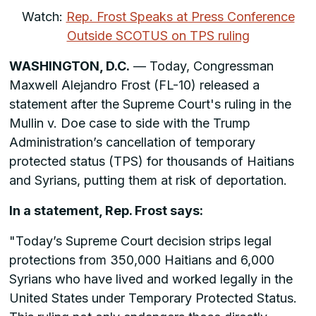
Watch:
Rep. Frost Speaks at Press Conference
Outside SCOTUS on TPS ruling
WASHINGTON, D.C.
— Today, Congressman
Maxwell Alejandro Frost (FL-10) released a
statement after the Supreme Court's ruling in the
Mullin v. Doe case to side with the Trump
Administration’s cancellation of temporary
protected status (TPS) for thousands of Haitians
and Syrians, putting them at risk of deportation.
In a statement, Rep. Frost says:
"Today’s Supreme Court decision strips legal
protections from 350,000 Haitians and 6,000
Syrians who have lived and worked legally in the
United States under Temporary Protected Status.