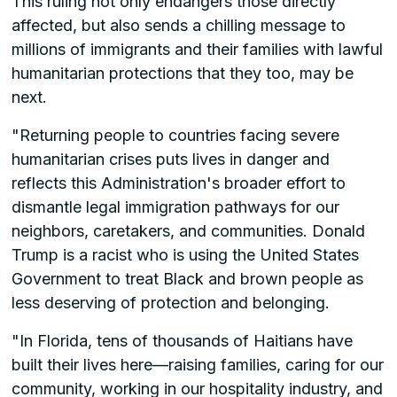
This ruling not only endangers those directly
affected, but also sends a chilling message to
millions of immigrants and their families with lawful
humanitarian protections that they too, may be
next.
"Returning people to countries facing severe
humanitarian crises puts lives in danger and
reflects this Administration's broader effort to
dismantle legal immigration pathways for our
neighbors, caretakers, and communities. Donald
Trump is a racist who is using the United States
Government to treat Black and brown people as
less deserving of protection and belonging.
"In Florida, tens of thousands of Haitians have
built their lives here—raising families, caring for our
community, working in our hospitality industry, and