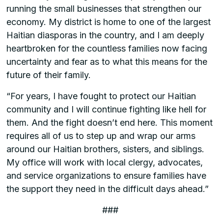
running the small businesses that strengthen our
economy. My district is home to one of the largest
Haitian diasporas in the country, and I am deeply
heartbroken for the countless families now facing
uncertainty and fear as to what this means for the
future of their family.
“For years, I have fought to protect our Haitian
community and I will continue fighting like hell for
them. And the fight doesn’t end here. This moment
requires all of us to step up and wrap our arms
around our Haitian brothers, sisters, and siblings.
My office will work with local clergy, advocates,
and service organizations to ensure families have
the support they need in the difficult days ahead.”
###