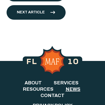
NEXT ARTICLE
ABOUT
SERVICES
RESOURCES
NEWS
CONTACT