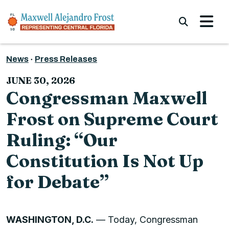
Skip to content
Submi
News
Press Releases
JUNE 30, 2026
Congressman Maxwell
Frost on Supreme Court
Ruling: “Our
Constitution Is Not Up
for Debate”
WASHINGTON, D.C.
— Today, Congressman