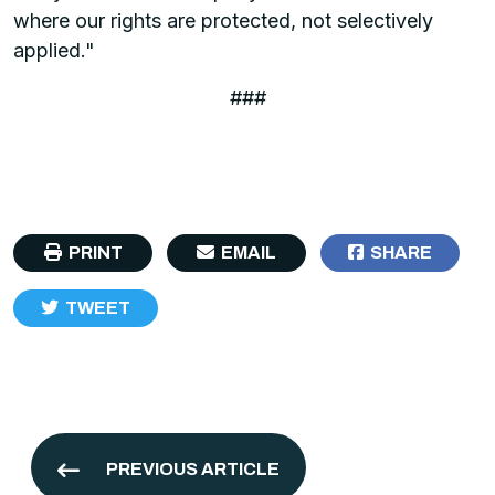
where our rights are protected, not selectively
applied."
###
PRINT
EMAIL
SHARE
TWEET
PREVIOUS ARTICLE