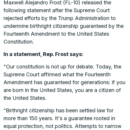
Maxwell Alejandro Frost (FL-10) released the
following statement after the Supreme Court
rejected efforts by the Trump Administration to
undermine birthright citizenship guaranteed by the
Fourteenth Amendment to the United States
Constitution.
In a statement, Rep. Frost says:
"Our constitution is not up for debate. Today, the
Supreme Court affirmed what the Fourteenth
Amendment has guaranteed for generations: if you
are born in the United States, you are a citizen of
the United States.
“Birthright citizenship has been settled law for
more than 150 years. It's a guarantee rooted in
equal protection, not politics. Attempts to narrow