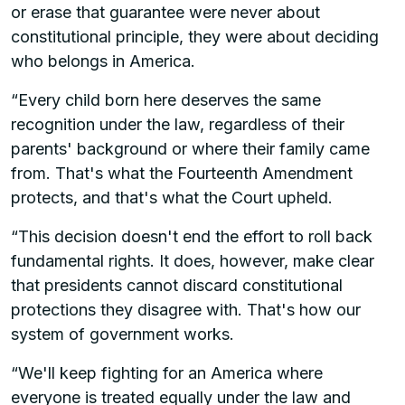
or erase that guarantee were never about
constitutional principle, they were about deciding
who belongs in America.
“Every child born here deserves the same
recognition under the law, regardless of their
parents' background or where their family came
from. That's what the Fourteenth Amendment
protects, and that's what the Court upheld.
“This decision doesn't end the effort to roll back
fundamental rights. It does, however, make clear
that presidents cannot discard constitutional
protections they disagree with. That's how our
system of government works.
“We'll keep fighting for an America where
everyone is treated equally under the law and