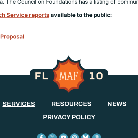
ea. The Council on Foundations has a listing of commun
h Service reports
available to the public:
 Proposal
SERVICES
RESOURCES
NEWS
PRIVACY POLICY