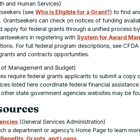
th and Human Services)
ntseekers (see
Who is Eligible for a Grant?
) to find a
 Grantseekers can check on notices of funding availabi
d apply for federal grants through a unified process 
antseekers in registering with
System for Award Ma
tions. For full federal program descriptions, see
CFDA
grants and contracts opportunities.
 of Management and Budget)
 require federal grants applicants to submit a copy o
ces listed here coordinate federal financial assistanc
ts, other state government agencies websites may be fo
sources
gencies
(General Services Administration)
arch a department or agency’s Home Page to learn more
enefits, Grants, and Loans
.