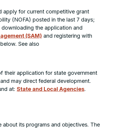
nd apply for current competitive grant
lity (
NOFA
) posted in the last 7 days;
by downloading the application and
nagement (SAM)
and registering with
below. See also
f their application for state government
e and may direct federal development.
und at:
State and Local Agencies
.
 about its programs and objectives. The