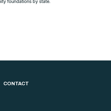
ity foundations by state.
CONTACT