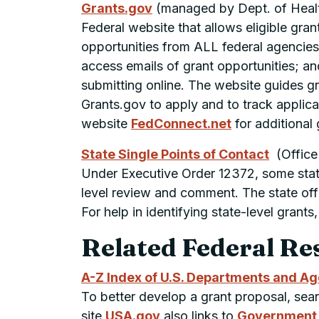
Grants.gov
(managed by
Dept.
of Heal
Federal website that allows eligible gra
opportunities from ALL federal agencies.
access emails of grant opportunities; an
submitting online. The website guides gr
Grants.gov to apply and to track applica
website
FedConnect.net
for additional 
State Single Points of Contact
(Office
Under Executive Order 12372, some states
level review and comment. The state offi
For help in identifying state-level gran
Related Federal Re
A-Z Index of U.S. Departments and A
To better develop a grant proposal, se
site
USA.gov
also links to
Government B