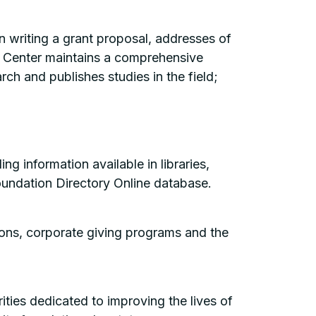
n writing a grant proposal, addresses of
The Center maintains a comprehensive
ch and publishes studies in the field;
g information available in libraries,
oundation Directory Online database.
ions, corporate giving programs and the
ties dedicated to improving the lives of