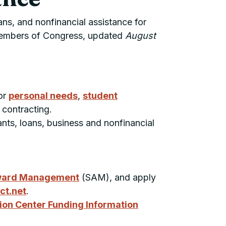
ans, and nonfinancial assistance for
 Members of Congress, updated
August
or
personal needs
,
student
 contracting.
ants, loans, business and nonfinancial
ward Management
(
SAM
), and apply
ct.net
.
ion Center Funding Information