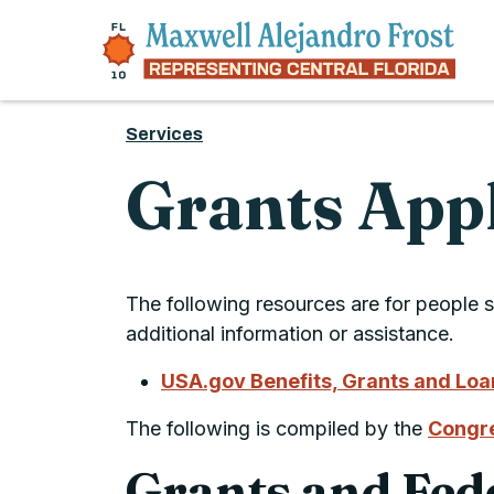
Skip to content
Services
Grants App
The following resources are for people s
additional information or assistance.
USA.gov Benefits, Grants and Lo
The following is compiled by the
Congre
Grants and Fed