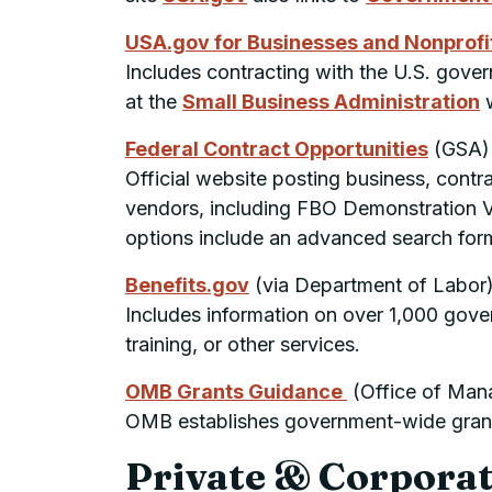
USA.gov for Businesses and Nonprofi
Includes contracting with the U.S. govern
at the
Small Business Administration
w
Federal Contract Opportunities
(
GSA
)
Official website posting business, contr
vendors, including FBO Demonstration 
options include an advanced search form 
Benefits.gov
(via Department of Labor
Includes information on over 1,000 gove
training, or other services.
OMB
Grants Guidance
(Office of Man
OMB
establishes government-wide gran
Private & Corpora