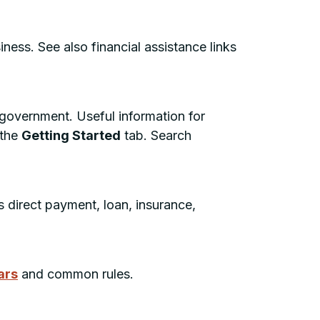
ness. See also financial assistance links
 government. Useful information for
 the
Getting Started
tab. Search
 direct payment, loan, insurance,
ars
and common rules.