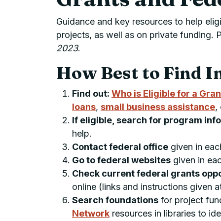
Guidance and key resources to help eligi
projects, as well as on private fundin
2023
.
How Best to Find I
Find out:
Who is Eligible for a Gran
loans
,
small business assistance
,
If eligible, search for program in
help.
Contact federal office
given in ea
Go to federal websites
given in ea
Check current federal grants opp
online (links and instructions given 
Search foundations
for project fun
Network
resources in libraries to id