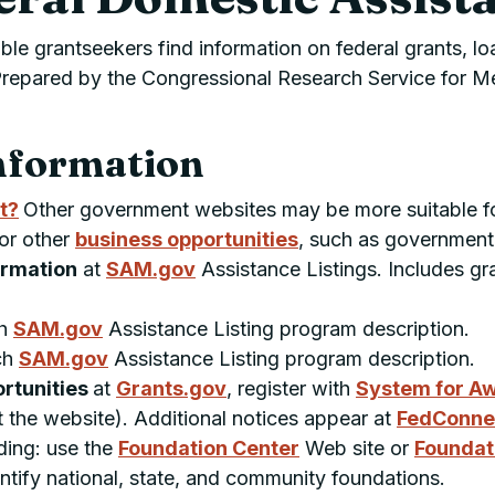
ble grantseekers find information on federal grants, lo
g. Prepared by the Congressional Research Service for
nformation
t?
Other government websites may be more suitable f
 or other
business opportunities
, such as government
formation
at
SAM.gov
Assistance Listings. Includes gr
ch
SAM.gov
Assistance Listing program description.
ch
SAM.gov
Assistance Listing program description.
ortunities
at
Grants.gov
, register with
System for A
at the website). Additional notices appear at
FedConne
ding: use the
Foundation Center
Web site or
Foundat
entify national, state, and community foundations.