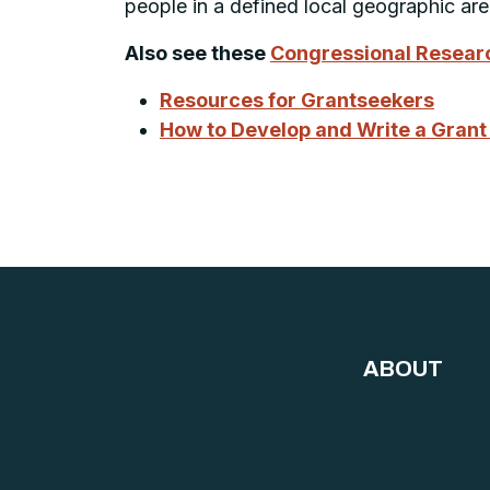
people in a defined local geographic ar
Also see these
Congressional Researc
Resources for Grantseekers
How to Develop and Write a Grant
ABOUT