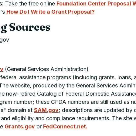
s:
Take the free online
Foundation Center Proposal W
e's
How Do I Write a Grant Proposal?
g Sources
.gov
ov
(General Services Administration)
 federal assistance programs (including grants, loans, 
 The website, produced by the General Services Admini
 the now-retired Catalog of Federal Domestic Assistan
am number; these CFDA numbers are still used as num
ngs" domain at
SAM.gov
; descriptions are updated by
, and eligibility and compliance requirements. The site
ee
Grants.gov
or
FedConnect.net.