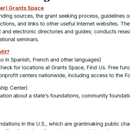
ter) Grants Space
ding sources, the grant seeking process, guidelines o
lections, and links to other useful Internet websites. 
and electronic directories and guides; conducts resear
ational seminars.
fit?
so in Spanish, French and other languages)
heck for locations at Grants Space, Find Us. Free fundin
nprofit centers nationwide, including access to the F
hip Center)
rmation about a state’s foundations, community foundat
ations in the U.S., which are grantmaking public chari