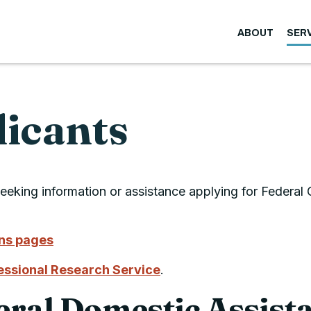
ABOUT
SER
licants
eeking information or assistance applying for Federal
ans pages
ssional Research Service
.
eral Domestic Assist