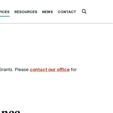
VICES
RESOURCES
NEWS
CONTACT
Submit Searc
 Grants. Please
contact our office
for
ance