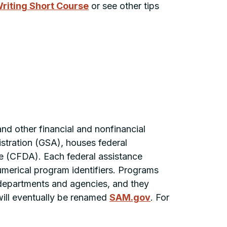
riting Short Course
or see other tips
and other financial and nonfinancial
stration (GSA), houses federal
ce (CFDA). Each federal assistance
erical program identifiers. Programs
 departments and agencies, and they
 will eventually be renamed
SAM.gov
. For