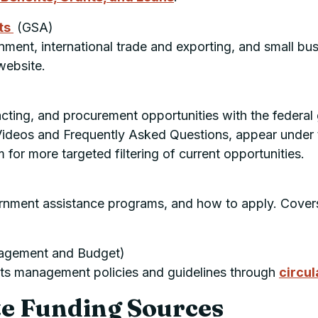
ts
(
GSA
)
ment, international trade and exporting, and small busi
ebsite.
acting, and procurement opportunities with the federal
Videos and Frequently Asked Questions, appear under
for more targeted filtering of current opportunities.
)
rnment assistance programs, and how to apply. Covers
agement and Budget)
ts management policies and guidelines through
circul
te Funding Sources