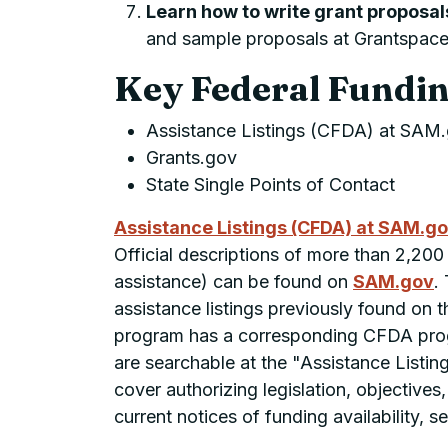
Learn how to write grant proposal
and sample proposals at Grantspac
Key Federal Fundin
Assistance Listings (CFDA) at SAM
Grants.gov
State Single Points of Contact
Assistance Listings (CFDA) at SAM.g
Official descriptions of more than 2,200
assistance) can be found on
SAM.gov
.
assistance listings previously found on
program has a corresponding CFDA progr
are searchable at the "Assistance Listi
cover authorizing legislation, objectives
current notices of funding availability, s