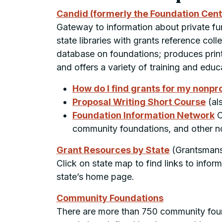
Candid (formerly the Foundation Cen
Gateway to information about private fun
state libraries with grants reference col
database on foundations; produces print 
and offers a variety of training and educ
How do I find grants for my nonpro
Proposal Writing Short Course
(al
Foundation Information Network
C
community foundations, and other no
Grant Resources by State
(Grantsmans
Click on state map to find links to info
state’s home page.
Community Foundations
There are more than 750 community found