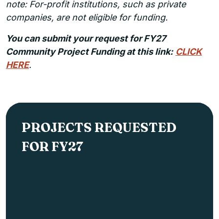
note: For-profit institutions, such as private
companies, are not eligible for funding.
You can submit your request for FY27
Community Project Funding at this link:
CLICK
HERE
.
PROJECTS REQUESTED
FOR FY27