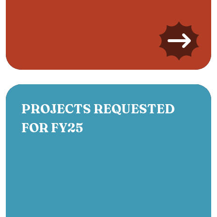
PROJECTS REQUESTED
FOR FY25