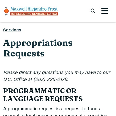
Skip to content
Submi
Services
Appropriations
Requests
Please direct any questions you may have to our
D.C. Office at (202) 225-2176.
PROGRAMMATIC OR
LANGUAGE REQUESTS
A programmatic request is a request to fund a
general federal agency or program at a specified