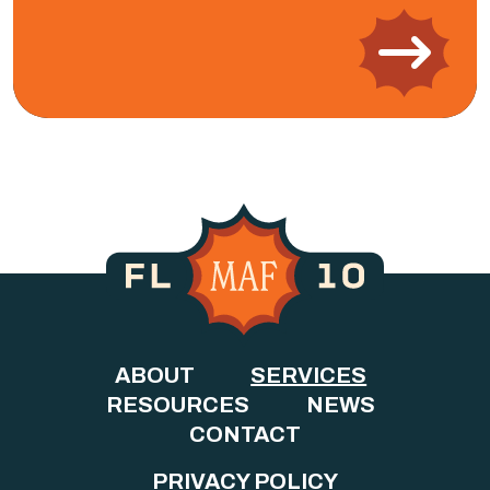
ABOUT
SERVICES
RESOURCES
NEWS
CONTACT
PRIVACY POLICY