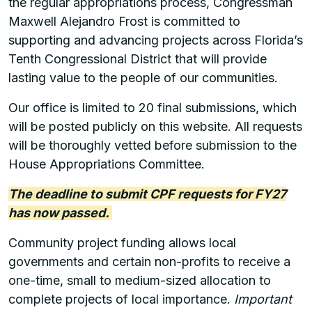
the regular appropriations process, Congressman
Maxwell Alejandro Frost is committed to
supporting and advancing projects across Florida’s
Tenth Congressional District that will provide
lasting value to the people of our communities.
Our office is limited to 20 final submissions, which
will be posted publicly on this website. All requests
will be thoroughly vetted before submission to the
House Appropriations Committee.
The deadline to submit CPF requests for FY27
has now passed.
Community project funding allows local
governments and certain non-profits to receive a
one-time, small to medium-sized allocation to
complete projects of local importance.
Important