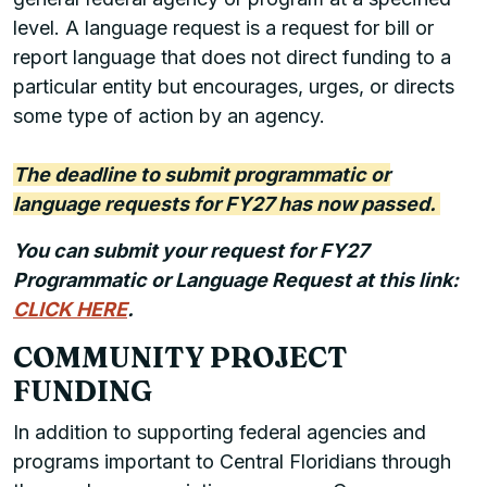
level. A language request is a request for bill or
report language that does not direct funding to a
particular entity but encourages, urges, or directs
some type of action by an agency.
The deadline to submit programmatic or
language requests for FY27 has now passed.
You can submit your request for FY27
Programmatic or Language Request at this link:
CLICK HERE
.
COMMUNITY PROJECT
FUNDING
In addition to supporting federal agencies and
programs important to Central Floridians through