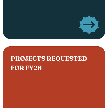
PROJECTS REQUESTED
FOR FY26