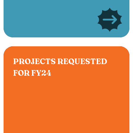
PROJECTS REQUESTED
FOR FY24