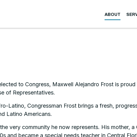
ABOUT
SER
elected to Congress, Maxwell Alejandro Frost is proud 
se of Representatives.
Latino, Congressman Frost brings a fresh, progressiv
nd Latino Americans.
n the very community he now represents. His mother, 
960s and became a special needs teacher in Central Flor