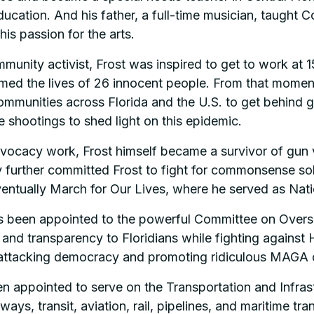
ucation. And his father, a full-time musician, taught 
 his passion for the arts.
munity activist, Frost was inspired to get to work at 1
d the lives of 26 innocent people. From that moment o
munities across Florida and the U.S. to get behind gun
 shootings to shed light on this epidemic.
dvocacy work, Frost himself became a survivor of gun v
urther committed Frost to fight for commonsense soluti
entually March for Our Lives, where he served as Nati
been appointed to the powerful Committee on Oversig
ce and transparency to Floridians while fighting agains
y attacking democracy and promoting ridiculous MAGA 
n appointed to serve on the Transportation and Infras
ys, transit, aviation, rail, pipelines, and maritime tra