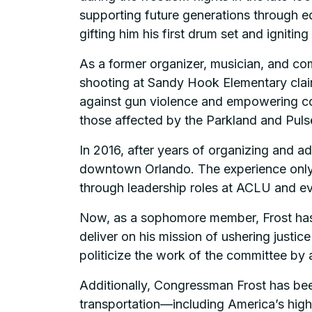
supporting future generations through ed
gifting him his first drum set and igniting
As a former organizer, musician, and com
shooting at Sandy Hook Elementary claime
against gun violence and empowering com
those affected by the Parkland and Pulse
In 2016, after years of organizing and a
downtown Orlando. The experience only f
through leadership roles at ACLU and ev
Now, as a sophomore member, Frost has 
deliver on his mission of ushering justi
politicize the work of the committee b
Additionally, Congressman Frost has bee
transportation—including America’s highwa