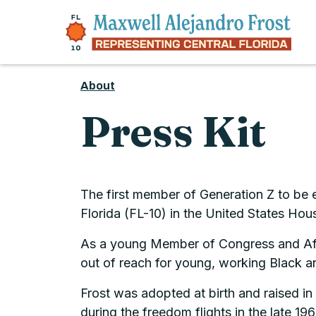
Skip to content
About
Press Kit
The first member of Generation Z to be 
Florida (FL-10) in the United States Hou
As a young Member of Congress and Afro-
out of reach for young, working Black a
Frost was adopted at birth and raised i
during the freedom flights in the late 1