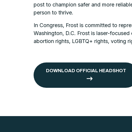
post to champion safer and more reliable
person to thrive.
In Congress, Frost is committed to repre
Washington, D.C. Frost is laser-focused 
abortion rights, LGBTQ+ rights, voting ri
DOWNLOAD OFFICIAL HEADSHOT