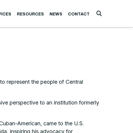
VICES
RESOURCES
NEWS
CONTACT
Submit Searc
to represent the people of Central
e perspective to an institution formerly
a Cuban-American, came to the U.S.
ida, inspiring his advocacy for