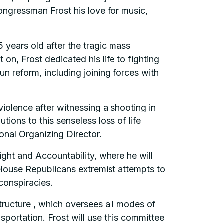
Congressman Frost his love for music,
5 years old after the tragic mass
n, Frost dedicated his life to fighting
 reform, including joining forces with
iolence after witnessing a shooting in
ons to this senseless loss of life
onal Organizing Director.
ht and Accountability, where he will
t House Republicans extremist attempts to
conspiracies.
tructure , which oversees all modes of
nsportation. Frost will use this committee