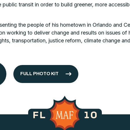
 public transit in order to build greener, more acces
senting the people of his hometown in Orlando and Cent
on working to deliver change and results on issues of h
ghts, transportation, justice reform, climate change an
FULL PHOTO KIT