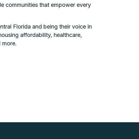
sible communities that empower every
ral Florida and being their voice in
ousing affordability, healthcare,
d more.