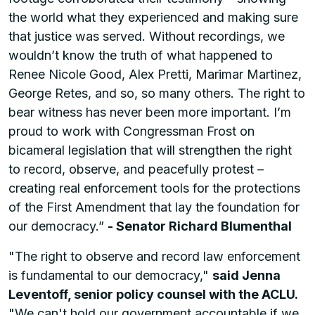
the world what they experienced and making sure
that justice was served. Without recordings, we
wouldn’t know the truth of what happened to
Renee Nicole Good, Alex Pretti, Marimar Martinez,
George Retes, and so, so many others. The right to
bear witness has never been more important. I’m
proud to work with Congressman Frost on
bicameral legislation that will strengthen the right
to record, observe, and peacefully protest –
creating real enforcement tools for the protections
of the First Amendment that lay the foundation for
our democracy.”
- Senator Richard Blumenthal
"The right to observe and record law enforcement
is fundamental to our democracy,"
said Jenna
Leventoff, senior policy counsel with the ACLU.
"We can't hold our government accountable if we