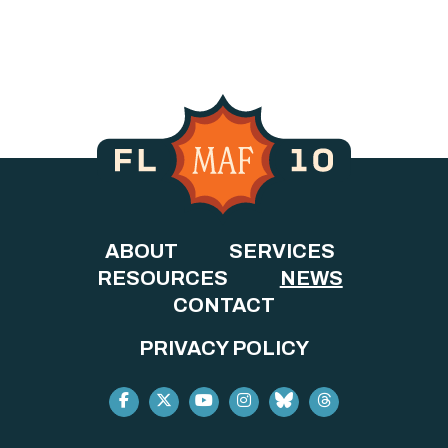
ABOUT
SERVICES
RESOURCES
NEWS
CONTACT
PRIVACY POLICY