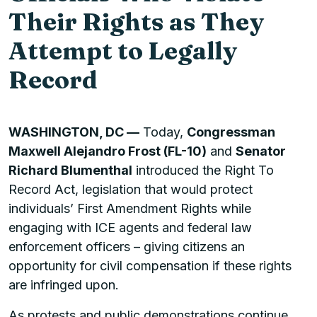
Their Rights as They
Attempt to Legally
Record
WASHINGTON, DC —
Today,
Congressman
Maxwell Alejandro Frost (FL-10)
and
Senator
Richard Blumenthal
introduced the Right To
Record Act, legislation that would protect
individuals’ First Amendment Rights while
engaging with ICE agents and federal law
enforcement officers – giving citizens an
opportunity for civil compensation if these rights
are infringed upon.
As protests and public demonstrations continue