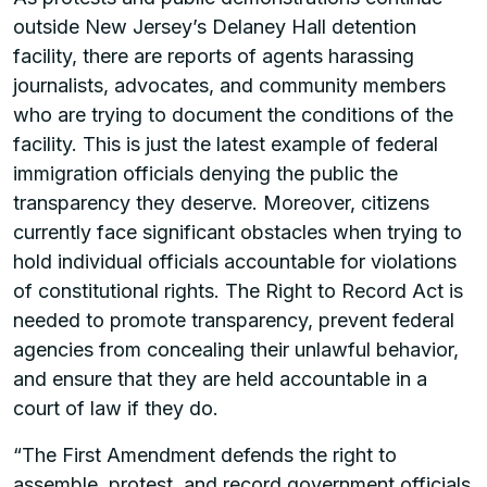
outside New Jersey’s Delaney Hall detention
facility, there are reports of agents harassing
journalists, advocates, and community members
who are trying to document the conditions of the
facility. This is just the latest example of federal
immigration officials denying the public the
transparency they deserve. Moreover, citizens
currently face significant obstacles when trying to
hold individual officials accountable for violations
of constitutional rights. The Right to Record Act is
needed to promote transparency, prevent federal
agencies from concealing their unlawful behavior,
and ensure that they are held accountable in a
court of law if they do.
“The First Amendment defends the right to
assemble, protest, and record government officials