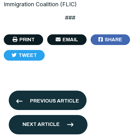
Immigration Coalition (FLIC)
###
PRINT
EMAIL
SHARE
TWEET
PREVIOUS ARTICLE
NEXT ARTICLE