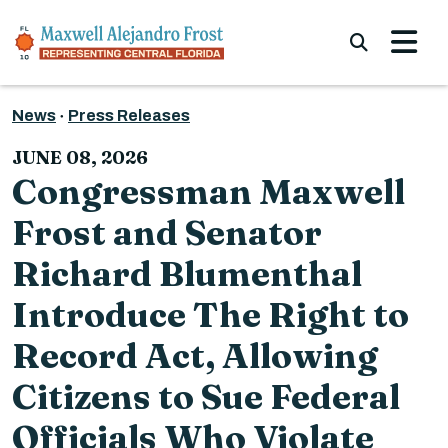
Skip to content
Submi
News
Press Releases
JUNE 08, 2026
Congressman Maxwell
Frost and Senator
Richard Blumenthal
Introduce The Right to
Record Act, Allowing
Citizens to Sue Federal
Officials Who Violate