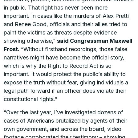
in public. That right has never been more
important. In cases like the murders of Alex Pretti
and Renee Good, officials and their allies tried to
paint the victims as threats despite evidence
showing otherwise,”
said Congressman Maxwell
Frost.
“Without firsthand recordings, those false
narratives might have become the official story,
which is why the Right to Record Act is so
important. It would protect the public’s ability to
expose the truth without fear, giving individuals a
legal path forward if an officer does violate their
constitutional rights.”
“Over the last year, I’ve investigated dozens of
cases of Americans brutalized by agents of their
own government, and across the board, video
footage corroborated their testimony – showing