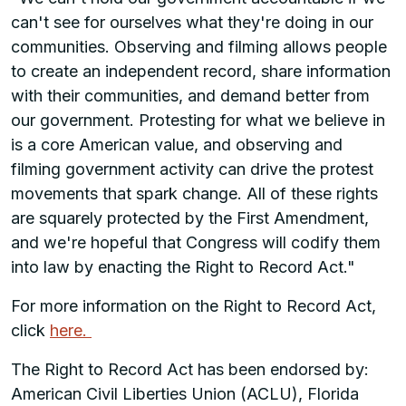
can't see for ourselves what they're doing in our
communities. Observing and filming allows people
to create an independent record, share information
with their communities, and demand better from
our government. Protesting for what we believe in
is a core American value, and observing and
filming government activity can drive the protest
movements that spark change. All of these rights
are squarely protected by the First Amendment,
and we're hopeful that Congress will codify them
into law by enacting the Right to Record Act."
For more information on the Right to Record Act,
click
here.
The Right to Record Act has been endorsed by:
American Civil Liberties Union (ACLU), Florida