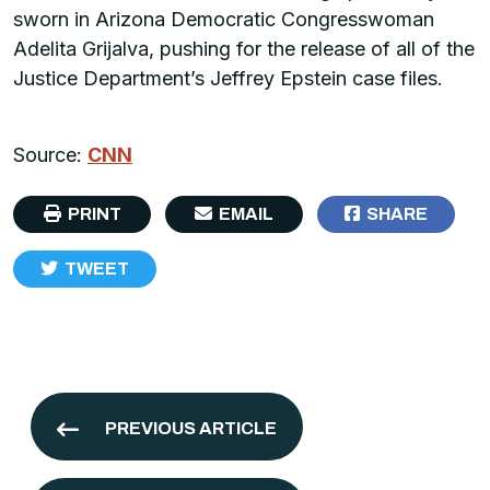
sworn in Arizona Democratic Congresswoman
Adelita Grijalva, pushing for the release of all of the
Justice Department’s Jeffrey Epstein case files.
Source:
CNN
PRINT
EMAIL
SHARE
TWEET
PREVIOUS ARTICLE