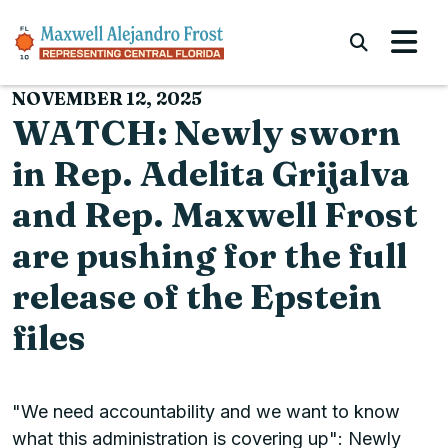
Skip to content
Submi
NOVEMBER 12, 2025
WATCH: Newly sworn
in Rep. Adelita Grijalva
and Rep. Maxwell Frost
are pushing for the full
release of the Epstein
files
"We need accountability and we want to know
what this administration is covering up": Newly