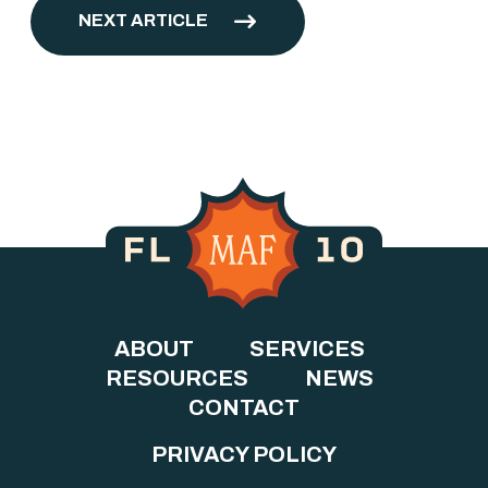
NEXT ARTICLE
ABOUT
SERVICES
RESOURCES
NEWS
CONTACT
PRIVACY POLICY