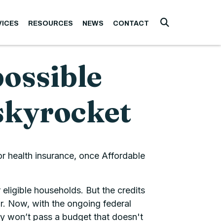
VICES
RESOURCES
NEWS
CONTACT
Submit Searc
possible
skyrocket
or health insurance, once Affordable
ligible households. But the credits
ar. Now, with the ongoing federal
y won’t pass a budget that doesn't