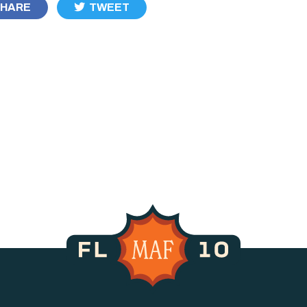
HARE
TWEET