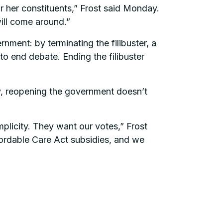
r her constituents,” Frost said Monday.
ill come around.”
nment: by terminating the filibuster, a
to end debate. Ending the filibuster
ly, reopening the government doesn’t
plicity. They want our votes,” Frost
ffordable Care Act subsidies, and we