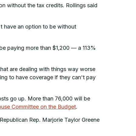
n without the tax credits. Rollings said
't have an option to be without
’ll be paying more than $1,200 — a 113%
le that are dealing with things way worse
ing to have coverage if they can't pay
osts go up. More than 76,000 will be
House Committee on the Budget
.
, Republican Rep. Marjorie Taylor Greene