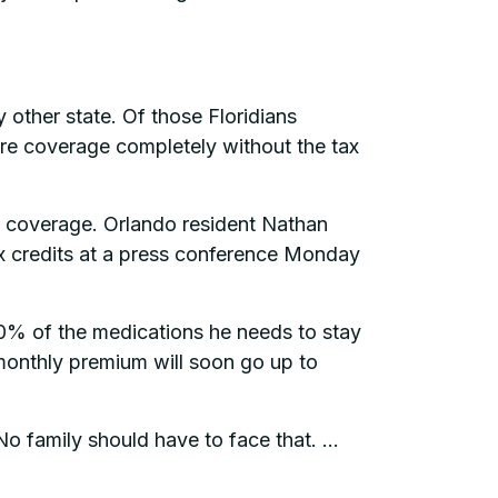
 other state. Of those Floridians
are coverage completely without the tax
are coverage. Orlando resident Nathan
ax credits at a press conference Monday
0% of the medications he needs to stay
s monthly premium will soon go up to
o family should have to face that. …