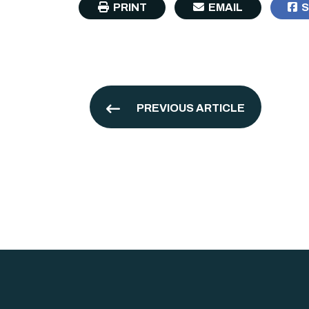
PRINT
EMAIL
S
PREVIOUS ARTICLE