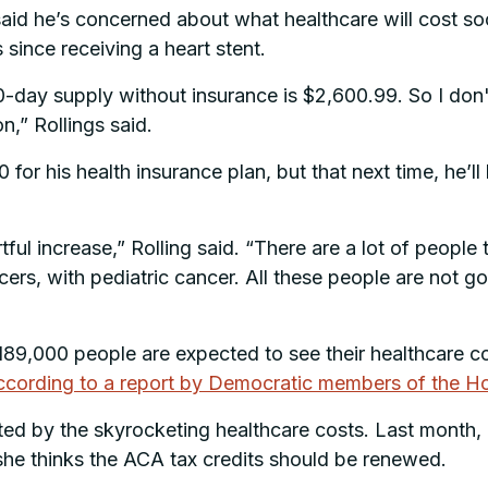
said he’s concerned about what healthcare will cost soo
 since receiving a heart stent.
80-day supply without insurance is $2,600.99. So I don
n,” Rollings said.
0 for his health insurance plan, but that next time, he
hurtful increase,” Rolling said. “There are a lot of peop
rs, with pediatric cancer. All these people are not go
 189,000 people are expected to see their healthcare c
ccording to a report by Democratic members of the 
cted by the skyrocketing healthcare costs. Last month
 she thinks the ACA tax credits should be renewed.