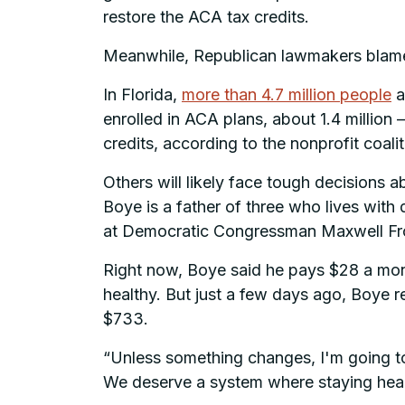
restore the ACA tax credits.
Meanwhile, Republican lawmakers blame
In Florida,
more than 4.7 million people
a
enrolled in ACA plans, about 1.4 millio
credits, according to the nonprofit coali
Others will likely face tough decisions 
Boye is a father of three who lives with
at Democratic Congressman Maxwell Frost
Right now, Boye said he pays $28 a mon
healthy. But just a few days ago, Boye re
$733.
“Unless something changes, I'm going to
We deserve a system where staying healt