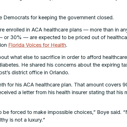
 Democrats for keeping the government closed.
re enrolled in ACA healthcare plans — more than in any
n — or 30% — are expected to be priced out of healthc
tion
Florida Voices for Health
.
about what else to sacrifice in order to afford healthc
 diabetes. He shared his concerns about the expiring t
’s district office in Orlando.
th for his ACA healthcare plan. That amount covers 9
ceived a letter from his health insurer stating that hi
 be forced to make impossible choices,” Boye said. “N
hy is not a luxury.”