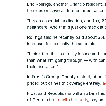
Eric Rollings, another Orlando resident, 
he relies on several different medications
“It's an essential medication, and (an) 
healthcare. And that's just one medicatio
Rollings said he recently paid about $58
increase, for basically the same plan.
“I think that this is a really insane and 
than what I'm going through — with cance
their insurance.”
In Frost’s Orange County district, about
priced out of health coverage entirely,
a
Frost said Republicans will also be affe
of Georgia
broke with her party
, saying