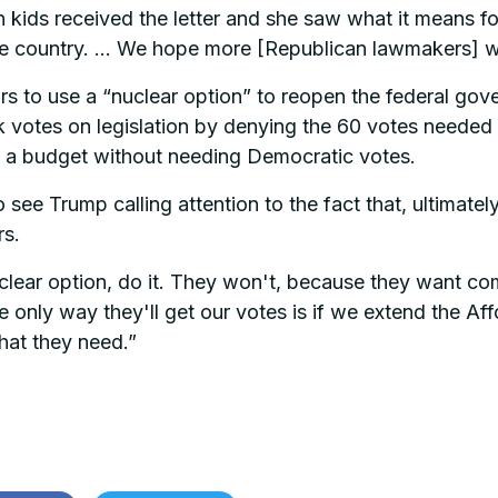
kids received the letter and she saw what it means fo
ire country. … We hope more [Republican lawmakers] w
 to use a “nuclear option” to reopen the federal gover
k votes on legislation by denying the 60 votes needed 
 a budget without needing Democratic votes.
see Trump calling attention to the fact that, ultimate
rs.
clear option, do it. They won't, because they want com
e only way they'll get our votes is if we extend the A
hat they need.”