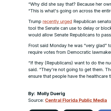
“Why did she say that? Because her own 
“This is what's going on across the ent
Trump
recently urged
Republican senators
tool the Senate can use to delay or bloc
would allow Senate Republicans to pass
Frost said Monday he was “very glad” to 
require votes from Democratic lawmake
“If they (Republicans) want to do the nu
said. “They're not going to get them. Th
ensure that people have the healthcare t
By: Molly Duerig
Source:
Central Florida Public Media