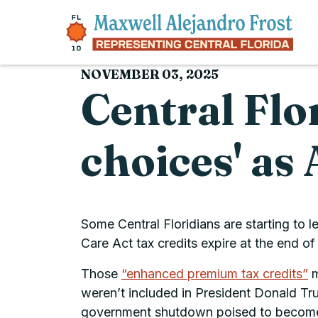
Skip to content
NOVEMBER 03, 2025
Central Flo
choices' a
Some Central Floridians are starting to 
Care Act tax credits expire at the end of 
Those
“enhanced premium tax credits”
m
weren’t included in President Donald T
government shutdown poised to become t