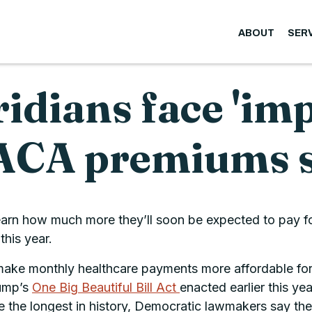
ABOUT
SER
ridians face 'im
s ACA premiums 
learn how much more they’ll soon be expected to pay f
this year.
ake monthly healthcare payments more affordable for e
rump’s
One Big Beautiful Bill Act
enacted earlier this ye
he longest in history, Democratic lawmakers say the