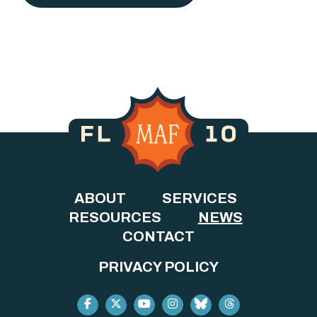
ABOUT
SERVICES
RESOURCES
NEWS
CONTACT
PRIVACY POLICY