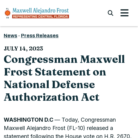
Skip to content
Submi
News
Press Releases
JULY 14, 2023
Congressman Maxwell
Frost Statement on
National Defense
Authorization Act
WASHINGTON D.C
— Today, Congressman
Maxwell Alejandro Frost (FL-10) released a
statement following the House vote on H.R. 2670,