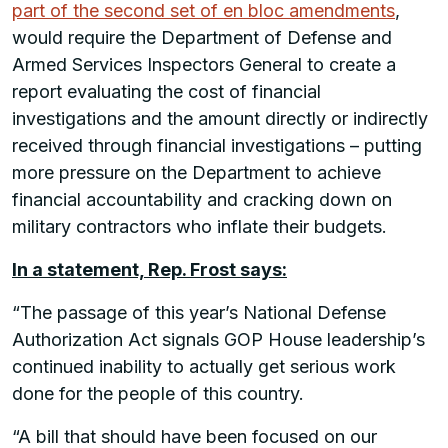
part of the second set of en bloc amendments
,
would require the Department of Defense and
Armed Services Inspectors General to create a
report evaluating the cost of financial
investigations and the amount directly or indirectly
received through financial investigations – putting
more pressure on the Department to achieve
financial accountability and cracking down on
military contractors who inflate their budgets.
In a statement, Rep. Frost says:
“The passage of this year’s National Defense
Authorization Act signals GOP House leadership’s
continued inability to actually get serious work
done for the people of this country.
“A bill that should have been focused on our