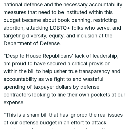
national defense and the necessary accountability
measures that need to be instituted within this
budget became about book banning, restricting
abortion, attacking LGBTQ+ folks who serve, and
targeting diversity, equity, and inclusion at the
Department of Defense.
“Despite House Republicans' lack of leadership, I
am proud to have secured a critical provision
within the bill to help usher true transparency and
accountability as we fight to end wasteful
spending of taxpayer dollars by defense
contractors looking to line their own pockets at our
expense.
“This is a sham bill that has ignored the real issues
of our defense budget in an effort to attack