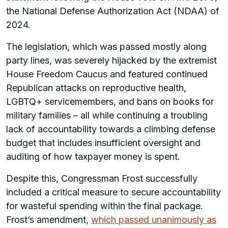
the National Defense Authorization Act (NDAA) of
2024.
The legislation, which was passed mostly along
party lines, was severely hijacked by the extremist
House Freedom Caucus and featured continued
Republican attacks on reproductive health,
LGBTQ+ servicemembers, and bans on books for
military families – all while continuing a troubling
lack of accountability towards a climbing defense
budget that includes insufficient oversight and
auditing of how taxpayer money is spent.
Despite this, Congressman Frost successfully
included a critical measure to secure accountability
for wasteful spending within the final package.
Frost’s amendment,
which passed unanimously as