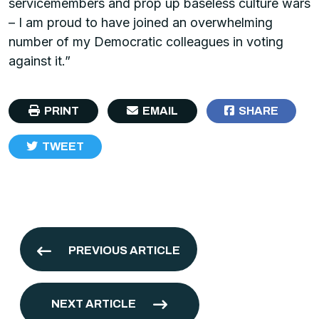
servicemembers and prop up baseless culture wars
– I am proud to have joined an overwhelming
number of my Democratic colleagues in voting
against it.”
PRINT
EMAIL
SHARE
TWEET
PREVIOUS ARTICLE
NEXT ARTICLE