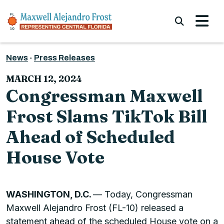
Skip to content
Submi
News
Press Releases
MARCH 12, 2024
Congressman Maxwell
Frost Slams TikTok Bill
Ahead of Scheduled
House Vote
WASHINGTON, D.C.
— Today, Congressman
Maxwell Alejandro Frost (FL-10) released a
statement ahead of the scheduled House vote on a