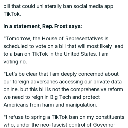
bill that could unilaterally ban social media app
TikTok.
In a statement, Rep. Frost says:
“Tomorrow, the House of Representatives is
scheduled to vote on a bill that will most likely lead
to a ban on TikTok in the United States. I am
voting no.
“Let’s be clear that I am deeply concerned about
our foreign adversaries accessing our private data
online, but this bill is not the comprehensive reform
we need to reign in Big Tech and protect
Americans from harm and manipulation.
“I refuse to spring a TikTok ban on my constituents
who, under the neo-fascist control of Governor