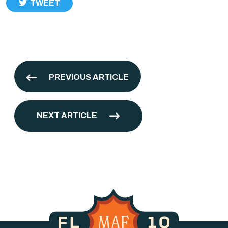
TWEET
PREVIOUS ARTICLE
NEXT ARTICLE