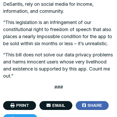
DeSantis, rely on social media for income,
information, and community.
“This legislation is an infringement of our
constitutional right to freedom of speech that also
places a nearly impossible condition for the app to
be sold within six months or less – it’s unrealistic.
“This bill does not solve our data privacy problems
and harms innocent users whose very livelihood
and existence is supported by this app. Count me
out.”
###
PRINT
EMAIL
SHARE