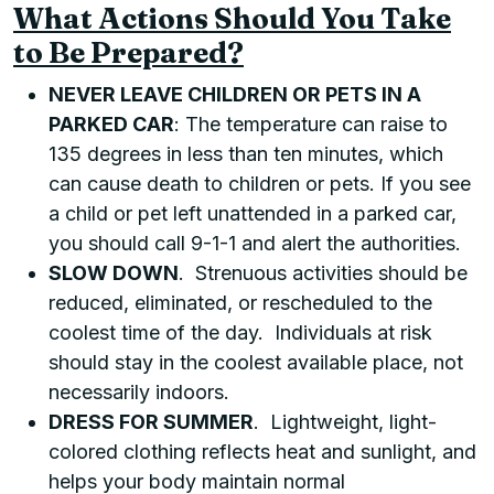
What Actions Should You Take
to Be Prepared?
NEVER LEAVE CHILDREN OR PETS IN A
PARKED CAR
: The temperature can raise to
135 degrees in less than ten minutes, which
can cause death to children or pets. If you see
a child or pet left unattended in a parked car,
you should call 9-1-1 and alert the authorities.
SLOW DOWN
. Strenuous activities should be
reduced, eliminated, or rescheduled to the
coolest time of the day. Individuals at risk
should stay in the coolest available place, not
necessarily indoors.
DRESS FOR SUMMER
. Lightweight, light-
colored clothing reflects heat and sunlight, and
helps your body maintain normal