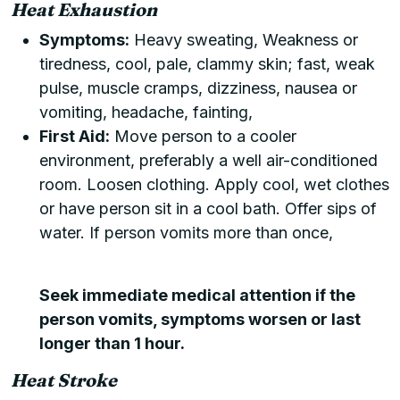
Heat Exhaustion
Symptoms:
Heavy sweating, Weakness or
tiredness, cool, pale, clammy skin; fast, weak
pulse, muscle cramps, dizziness, nausea or
vomiting, headache, fainting,
First Aid:
Move person to a cooler
environment, preferably a well air-conditioned
room. Loosen clothing. Apply cool, wet clothes
or have person sit in a cool bath. Offer sips of
water. If person vomits more than once,
Seek immediate medical attention if the
person vomits, symptoms worsen or last
longer than 1 hour.
Heat Stroke