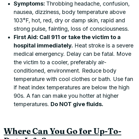
Symptoms:
Throbbing headache, confusion,
nausea, dizziness, body temperature above
103°F, hot, red, dry or damp skin, rapid and
strong pulse, fainting, loss of consciousness.
First Aid: Call 911 or take the victim to a
hospital immediately.
Heat stroke is a severe
medical emergency. Delay can be fatal. Move
the victim to a cooler, preferably air-
conditioned, environment. Reduce body
temperature with cool clothes or bath. Use fan
if heat index temperatures are below the high
90s. A fan can make you hotter at higher
temperatures.
Do NOT give fluids.
Where Can You Go for Up-To-