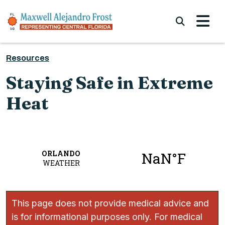
Skip to content
Submi
Resources
Staying Safe in Extreme
Heat
This page does not provide medical advice and
is for informational purposes only. For medical