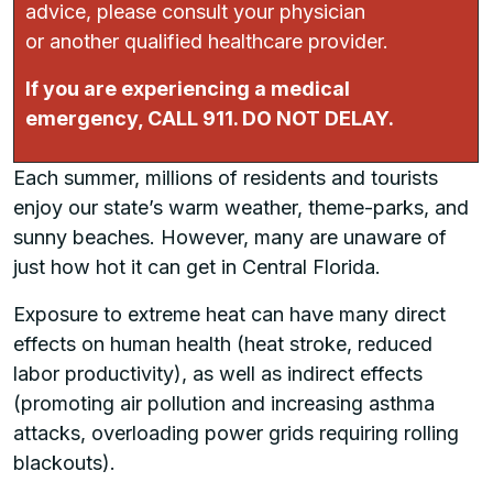
advice, please consult your physician
or another qualified healthcare provider.
If you are experiencing a medical
emergency, CALL 911. DO NOT DELAY.
Each summer, millions of residents and tourists
enjoy our state’s warm weather, theme-parks, and
sunny beaches. However, many are unaware of
just how hot it can get in Central Florida.
Exposure to extreme heat can have many direct
effects on human health (heat stroke, reduced
labor productivity), as well as indirect effects
(promoting air pollution and increasing asthma
attacks, overloading power grids requiring rolling
blackouts).