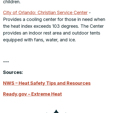
children.
City of Orlando: Christian Service Center
-
Provides a cooling center for those in need when
the heat index exceeds 103 degrees. The Center
provides an indoor rest area and outdoor tents
equipped with fans, water, and ice.
---
Sources:
NWS – Heat Safety Tips and Resources
Ready.gov – Extreme Heat