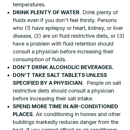
temperatures.
DRINK PLENTY OF WATER
. Drink plenty of
fluids even if you don't feel thirsty. Persons
who (1) have epilepsy or heart, kidney, or liver
disease, (2) are on fluid restrictive diets, or (3)
have a problem with fluid retention should
consult a physician before increasing their
consumption of fluids.
DON'T DRINK ALCOHOLIC BEVERAGES.
DON'T TAKE SALT TABLETS UNLESS
SPECIFIED BY A PHYSICIAN
. People on salt
restrictive diets should consult a physician
before increasing their salt intake.
SPEND MORE TIME IN AIR-CONDITIONED
PLACES
. Air conditioning in homes and other
buildings markedly reduces danger from the
heat. If you cannot afford an air conditioner,