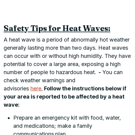
Safety Tips for Heat Waves:
A heat wave is a period of abnormally hot weather
generally lasting more than two days. Heat waves
can occur with or without high humidity. They have
potential to cover a large area, exposing a high
number of people to hazardous heat.
-
You can
check weather warnings and
advisories
here.
Follow the instructions below if
your area is reported to be affected by a heat
wave:
Prepare an emergency kit with food, water,
and medications; make a family
communications
plan.