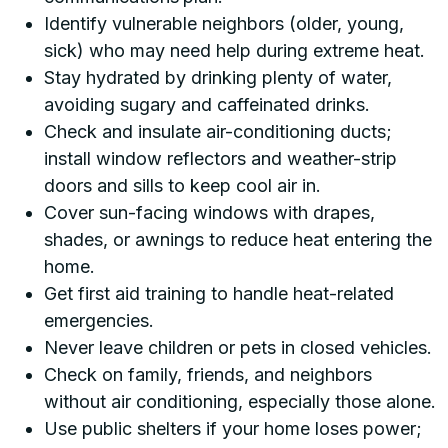
Identify vulnerable neighbors (older, young,
sick) who may need help during extreme heat.
Stay hydrated by drinking plenty of water,
avoiding sugary and caffeinated drinks.
Check and insulate air-conditioning ducts;
install window reflectors and weather-strip
doors and sills to keep cool air in.
Cover sun-facing windows with drapes,
shades, or awnings to reduce heat entering the
home.
Get first aid training to handle heat-related
emergencies.
Never leave children or pets in closed vehicles.
Check on family, friends, and neighbors
without air conditioning, especially those alone.
Use public shelters if your home loses power;