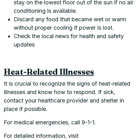
stay on the lowest floor out of the sun if no air
conditioning is available.
Discard any food that became wet or warm
without proper cooling if power is lost.
Check the local news for health and safety
updates
Heat-Related Illnesses
It is crucial to recognize the signs of heat-related
illnesses and know how to respond. If sick,
contact your healthcare provider and shelter in
place if possible.
For medical emergencies, call 9-1-1.
For detailed information, visit