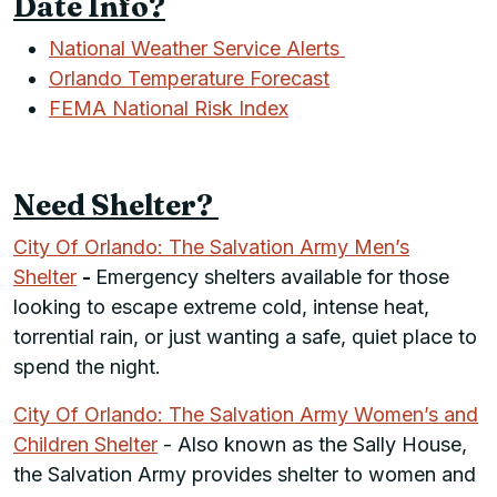
Date Info?
National Weather Service Alerts
Orlando Temperature Forecast
FEMA National Risk Index
Need Shelter?
City Of Orlando: The Salvation Army Men’s
Shelter
-
Emergency shelters available for those
looking to escape extreme cold, intense heat,
torrential rain, or just wanting a safe, quiet place to
spend the night.
City Of Orlando: The Salvation Army Women’s and
Children Shelter
- Also known as the Sally House,
the Salvation Army provides shelter to women and