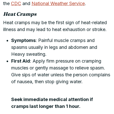
the
CDC
and
National Weather Service
.
Heat Cramps
Heat cramps may be the first sign of heat-related
illness and may lead to heat exhaustion or stroke.
Symptoms
: Painful muscle cramps and
spasms usually in legs and abdomen and
Heavy sweating.
First Aid
: Apply firm pressure on cramping
muscles or gently massage to relieve spasm.
Give sips of water unless the person complains
of nausea, then stop giving water.
Seek immediate medical attention if
cramps last longer than 1 hour.