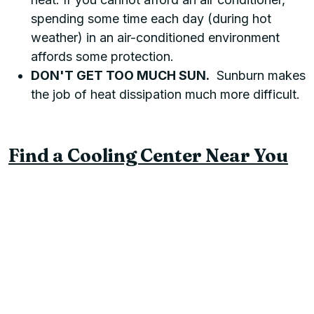
spending some time each day (during hot
weather) in an air-conditioned environment
affords some protection.
DON'T GET TOO MUCH SUN.
Sunburn makes
the job of heat dissipation much more difficult.
Find a Cooling Center Near You