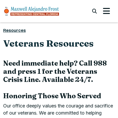
Skip to content
Submi
Resources
Veterans Resources
Need immediate help? Call 988
and press 1 for the Veterans
Crisis Line. Available 24/7.
Honoring Those Who Served
Our office deeply values the courage and sacrifice
of our veterans. We are committed to helping