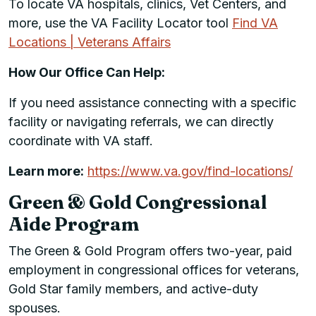
To locate VA hospitals, clinics, Vet Centers, and
more, use the VA Facility Locator tool
Find VA
Locations | Veterans Affairs
How Our Office Can Help:
If you need assistance connecting with a specific
facility or navigating referrals, we can directly
coordinate with VA staff.
Learn more:
https://www.va.gov/find-locations/
Green & Gold Congressional
Aide Program
The Green & Gold Program offers two-year, paid
employment in congressional offices for veterans,
Gold Star family members, and active-duty
spouses.