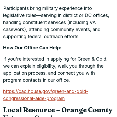
Participants bring military experience into
legislative roles—serving in district or DC offices,
handling constituent services (including VA
casework), attending community events, and
supporting federal outreach efforts.
How Our Office Can Help:
If you're interested in applying for Green & Gold,
we can explain eligibility, walk you through the
application process, and connect you with
program contacts in our office.
https://cao.house.gov/green-and-gold-
congressional-aide-program
Local Resource – Orange County