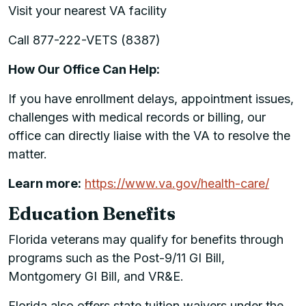
Visit your nearest VA facility
Call 877-222-VETS (8387)
How Our Office Can Help:
If you have enrollment delays, appointment issues,
challenges with medical records or billing, our
office can directly liaise with the VA to resolve the
matter.
Learn more:
https://www.va.gov/health-care/
Education Benefits
Florida veterans may qualify for benefits through
programs such as the Post-9/11 GI Bill,
Montgomery GI Bill, and VR&E.
Florida also offers state tuition waivers under the