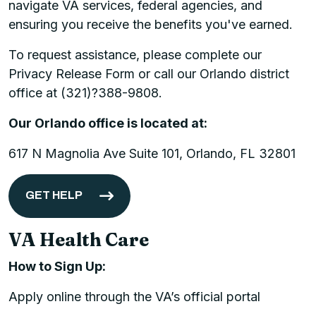
navigate VA services, federal agencies, and
ensuring you receive the benefits you've earned.
To request assistance, please complete our
Privacy Release Form or call our Orlando district
office at (321)?388-9808.
Our Orlando office is located at:
617 N Magnolia Ave Suite 101, Orlando, FL 32801
GET HELP
VA Health Care
How to Sign Up:
Apply online through the VA’s official portal