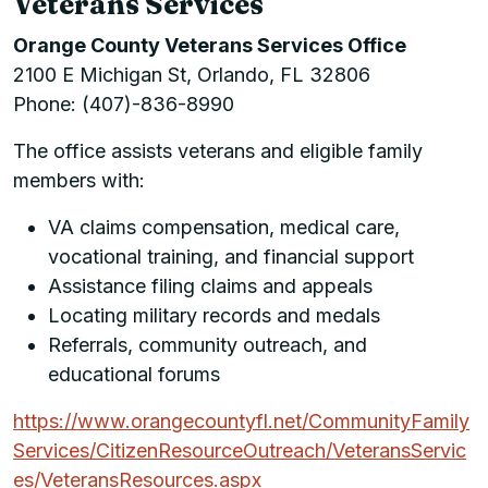
Veterans Services
Orange County Veterans Services Office
2100 E Michigan St, Orlando, FL 32806
Phone: (407)-836-8990
The office assists veterans and eligible family
members with:
VA claims compensation, medical care,
vocational training, and financial support
Assistance filing claims and appeals
Locating military records and medals
Referrals, community outreach, and
educational forums
https://www.orangecountyfl.net/CommunityFamily
Services/CitizenResourceOutreach/VeteransServic
es/VeteransResources.aspx