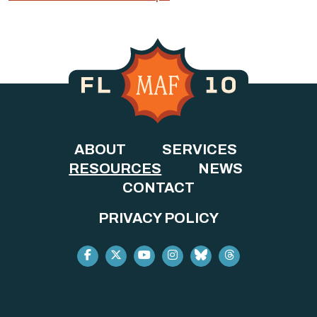
ABOUT
SERVICES
RESOURCES
NEWS
CONTACT
PRIVACY POLICY