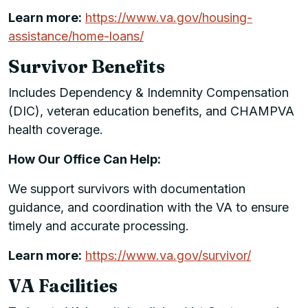
Learn more:
https://www.va.gov/housing-
assistance/home-loans/
Survivor Benefits
Includes Dependency & Indemnity Compensation
(DIC), veteran education benefits, and CHAMPVA
health coverage.
How Our Office Can Help:
We support survivors with documentation
guidance, and coordination with the VA to ensure
timely and accurate processing.
Learn more:
https://www.va.gov/survivor/
VA Facilities