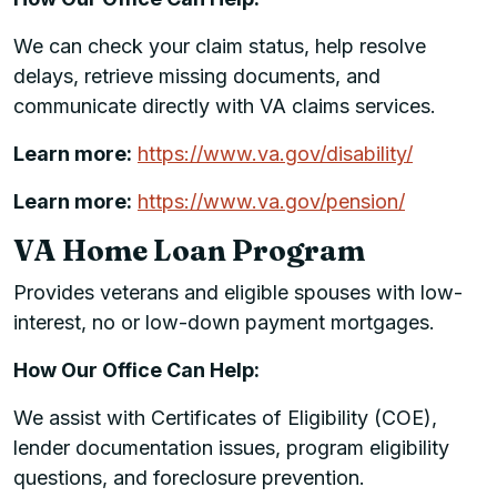
We can check your claim status, help resolve
delays, retrieve missing documents, and
communicate directly with VA claims services.
Learn more:
https://www.va.gov/disability/
Learn more:
https://www.va.gov/pension/
VA Home Loan Program
Provides veterans and eligible spouses with low-
interest, no or low-down payment mortgages.
How Our Office Can Help:
We assist with Certificates of Eligibility (COE),
lender documentation issues, program eligibility
questions, and foreclosure prevention.