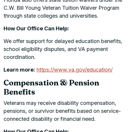
C.W. Bill Young Veteran Tuition Waiver Program
through state colleges and universities.
How Our Office Can Help:
We offer support for delayed education benefits,
school eligibility disputes, and VA payment
coordination.
Learn more:
https://www.va.gov/education/
Compensation & Pension
Benefits
Veterans may receive disability compensation,
pensions, or survivor benefits based on service-
connected disability or financial need.
How Our Office Can Help: