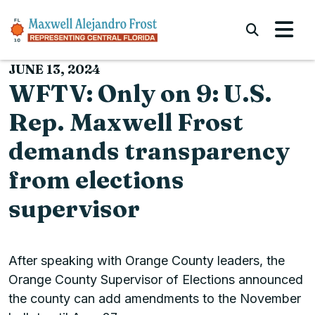
Skip to content
Submi
JUNE 13, 2024
WFTV: Only on 9: U.S.
Rep. Maxwell Frost
demands transparency
from elections
supervisor
After speaking with Orange County leaders, the
Orange County Supervisor of Elections announced
the county can add amendments to the November