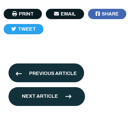
PRINT
EMAIL
SHARE
TWEET
PREVIOUS ARTICLE
NEXT ARTICLE