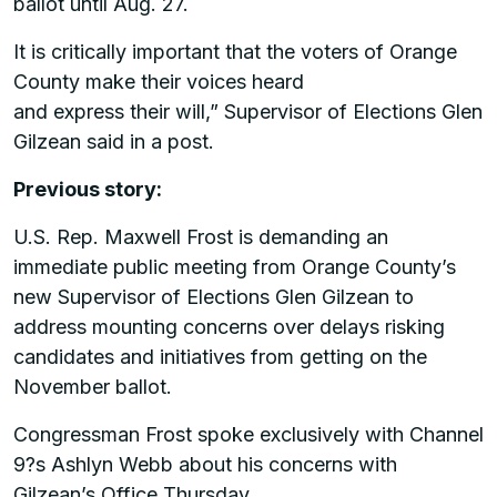
ballot until Aug. 27.
It is critically important that the voters of Orange
County make their voices heard
and express their will,” Supervisor of Elections Glen
Gilzean said in a post.
Previous story:
U.S. Rep. Maxwell Frost is demanding an
immediate public meeting from Orange County’s
new Supervisor of Elections Glen Gilzean to
address mounting concerns over delays risking
candidates and initiatives from getting on the
November ballot.
Congressman Frost spoke exclusively with Channel
9?s Ashlyn Webb about his concerns with
Gilzean’s Office Thursday.