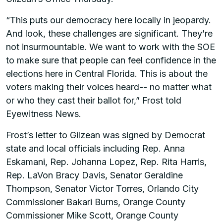
“This puts our democracy here locally in jeopardy.
And look, these challenges are significant. They’re
not insurmountable. We want to work with the SOE
to make sure that people can feel confidence in the
elections here in Central Florida. This is about the
voters making their voices heard-- no matter what
or who they cast their ballot for,” Frost told
Eyewitness News.
Frost’s letter to Gilzean was signed by Democrat
state and local officials including Rep. Anna
Eskamani, Rep. Johanna Lopez, Rep. Rita Harris,
Rep. LaVon Bracy Davis, Senator Geraldine
Thompson, Senator Victor Torres, Orlando City
Commissioner Bakari Burns, Orange County
Commissioner Mike Scott, Orange County