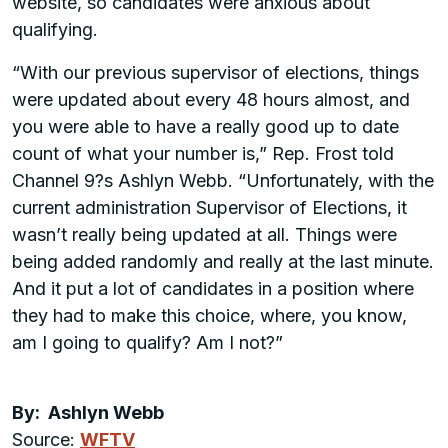
website, so candidates were anxious about
qualifying.
“With our previous supervisor of elections, things
were updated about every 48 hours almost, and
you were able to have a really good up to date
count of what your number is,” Rep. Frost told
Channel 9?s Ashlyn Webb. “Unfortunately, with the
current administration Supervisor of Elections, it
wasn’t really being updated at all. Things were
being added randomly and really at the last minute.
And it put a lot of candidates in a position where
they had to make this choice, where, you know,
am I going to qualify? Am I not?”
By: Ashlyn Webb
Source:
WFTV