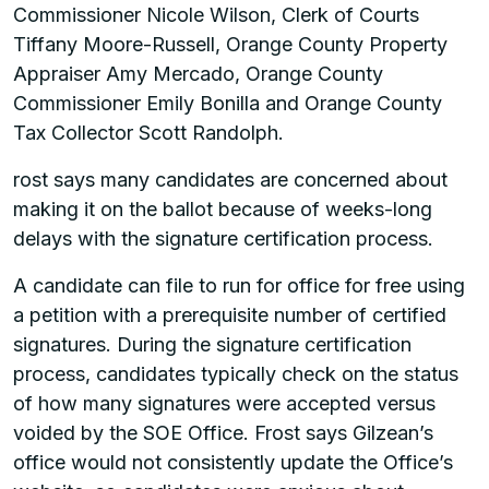
Commissioner Nicole Wilson, Clerk of Courts
Tiffany Moore-Russell, Orange County Property
Appraiser Amy Mercado, Orange County
Commissioner Emily Bonilla and Orange County
Tax Collector Scott Randolph.
rost says many candidates are concerned about
making it on the ballot because of weeks-long
delays with the signature certification process.
A candidate can file to run for office for free using
a petition with a prerequisite number of certified
signatures. During the signature certification
process, candidates typically check on the status
of how many signatures were accepted versus
voided by the SOE Office. Frost says Gilzean’s
office would not consistently update the Office’s