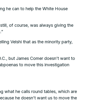
ing he can to help the White House
still, of course, was always giving the
.”
ng Velshi that as the minority party,
 D.C., but James Comer doesn’t want to
ubpoenas to move this investigation
ng what he calls round tables, which are
e because he doesn’t want us to move the