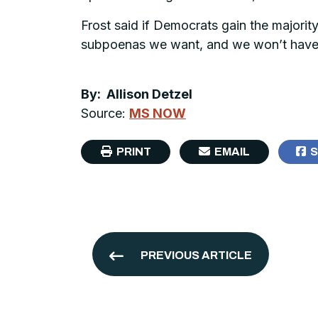
Frost said if Democrats gain the majority,
subpoenas we want, and we won’t have to
By: Allison Detzel
Source:
MS NOW
PRINT
EMAIL
S
PREVIOUS ARTICLE