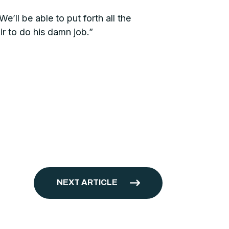
e’ll be able to put forth all the
r to do his damn job.”
NEXT ARTICLE