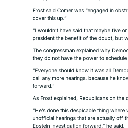
Frost said Comer was “engaged in obstru
cover this up.”
“I wouldn’t have said that maybe five or 
president the benefit of the doubt, but 
The congressman explained why Democrats
they do not have the power to schedule 
“Everyone should know it was all Democr
call any more hearings, because he know
forward.”
As Frost explained, Republicans on the
“He’s done this despicable thing where w
unofficial hearings that are actually off
Epstein investigation forward,” he said.