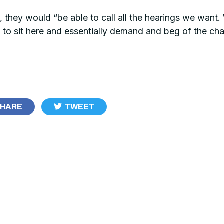
 they would “be able to call all the hearings we want. W
 sit here and essentially demand and beg of the chai
HARE
TWEET