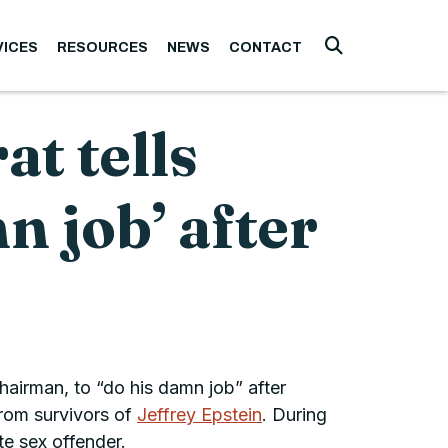
VICES
RESOURCES
NEWS
CONTACT
Submit Searc
t tells
 job’ after
airman, to “do his damn job” after
from survivors of
Jeffrey Epstein
. During
e sex offender.