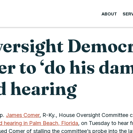
ABOUT
SER
rsight Democra
 to ‘do his damn
ld hearing
ep.
James Comer
, R-Ky., House Oversight Committee ch
ld hearing in Palm Beach, Florida
, on Tuesday to hear 
 Comer of stalling the committee’s probe into the lat