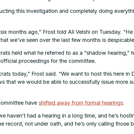
cting this investigation and completely doing everyth
six months ago,” Frost told Ali Velshi on Tuesday. “He 
what we’ve seen over the last few months is despicable
 held what he referred to as a “shadow hearing,” telli
official proceedings for the committee.
ats today,” Frost said. “We want to host this here in
s that we would be able to successfully issue more s
 committee have
shifted away from formal hearings
.
e haven’t had a hearing in a long time, and he’s hosti
 the record, not under oath, and he’s only calling thos