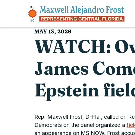
Skip to content
MAY 13, 2026
WATCH: Ove
James Comer
Epstein fie
Rep. Maxwell Frost, D-Fla., called on R
Democrats on the panel organized a
fie
an appearance on MS NOW, Frost accused