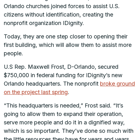
Orlando churches joined forces to assist U.S.
citizens without identification, creating the
nonprofit organization IDignity.
Today, they are one step closer to opening their
first building, which will allow them to assist more
people.
U.S Rep. Maxwell Frost, D-Orlando, secured
$750,000 in federal funding for IDignity’s new
Orlando headquarters. The nonprofit
broke ground
on the project last spring
.
“This headquarters is needed,” Frost said. “It’s
going to allow them to expand their operation,
serve more people and do it in a dignified way,
which is so important. They’ve done so much with
the little resources they have for years and years