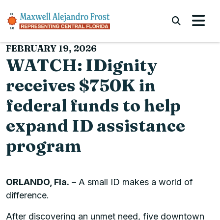
Skip to content
Submi
FEBRUARY 19, 2026
WATCH: IDignity
receives $750K in
federal funds to help
expand ID assistance
program
ORLANDO, Fla.
– A small ID makes a world of
difference.
After discovering an unmet need, five downtown