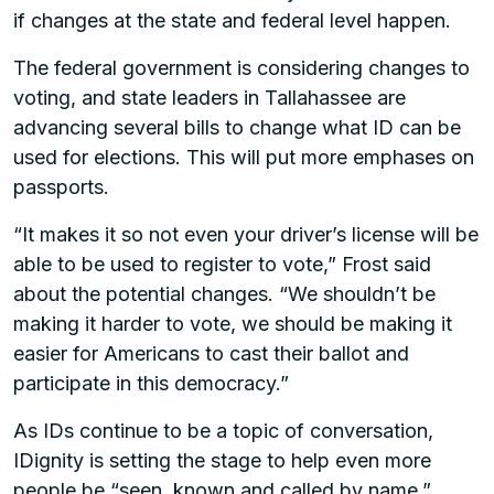
if changes at the state and federal level happen.
The federal government is considering changes to
voting, and state leaders in Tallahassee are
advancing several bills to change what ID can be
used for elections. This will put more emphases on
passports.
“It makes it so not even your driver’s license will be
able to be used to register to vote,” Frost said
about the potential changes. “We shouldn’t be
making it harder to vote, we should be making it
easier for Americans to cast their ballot and
participate in this democracy.”
As IDs continue to be a topic of conversation,
IDignity is setting the stage to help even more
people be “seen, known and called by name.”