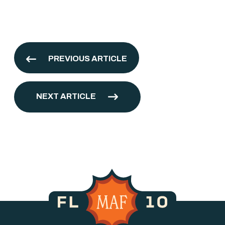
PREVIOUS ARTICLE
NEXT ARTICLE