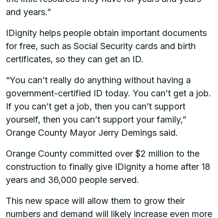
and years.”
IDignity helps people obtain important documents
for free, such as Social Security cards and birth
certificates, so they can get an ID.
“You can’t really do anything without having a
government-certified ID today. You can’t get a job.
If you can’t get a job, then you can’t support
yourself, then you can’t support your family,”
Orange County Mayor Jerry Demings said.
Orange County committed over $2 million to the
construction to finally give IDignity a home after 18
years and 36,000 people served.
This new space will allow them to grow their
numbers and demand will likely increase even more