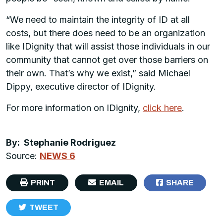
“We need to maintain the integrity of ID at all
costs, but there does need to be an organization
like IDignity that will assist those individuals in our
community that cannot get over those barriers on
their own. That’s why we exist,” said Michael
Dippy, executive director of IDignity.
For more information on IDignity,
click here
.
By: Stephanie Rodriguez
Source:
NEWS 6
PRINT
EMAIL
SHARE
TWEET