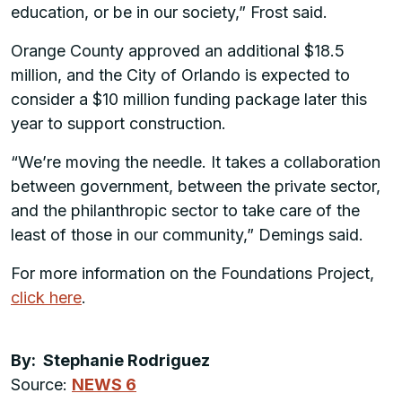
education, or be in our society,” Frost said.
Orange County approved an additional $18.5
million, and the City of Orlando is expected to
consider a $10 million funding package later this
year to support construction.
“We’re moving the needle. It takes a collaboration
between government, between the private sector,
and the philanthropic sector to take care of the
least of those in our community,” Demings said.
For more information on the Foundations Project,
click here
.
By: Stephanie Rodriguez
Source:
NEWS 6