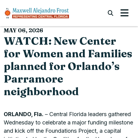
Skip to content
Submi
MAY 06, 2026
WATCH: New Center
for Women and Families
planned for Orlando’s
Parramore
neighborhood
ORLANDO, Fla.
– Central Florida leaders gathered
Wednesday to celebrate a major funding milestone
and kick off the Foundations Project, a capital