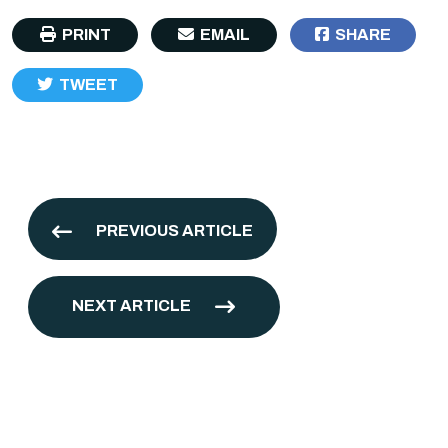
PRINT
EMAIL
SHARE
TWEET
PREVIOUS ARTICLE
NEXT ARTICLE