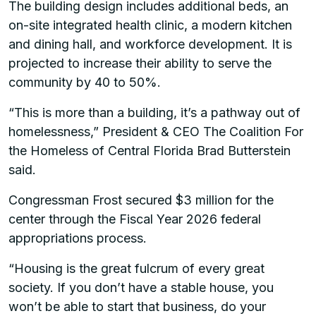
The building design includes additional beds, an
on-site integrated health clinic, a modern kitchen
and dining hall, and workforce development. It is
projected to increase their ability to serve the
community by 40 to 50%.
“This is more than a building, it’s a pathway out of
homelessness,” President & CEO The Coalition For
the Homeless of Central Florida Brad Butterstein
said.
Congressman Frost secured $3 million for the
center through the Fiscal Year 2026 federal
appropriations process.
“Housing is the great fulcrum of every great
society. If you don’t have a stable house, you
won’t be able to start that business, do your