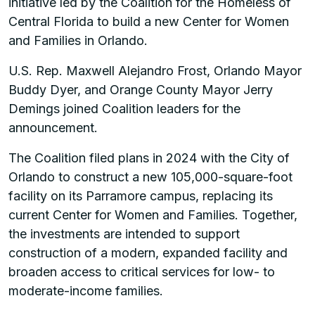
initiative led by the Coalition for the Homeless of
Central Florida to build a new Center for Women
and Families in Orlando.
U.S. Rep. Maxwell Alejandro Frost, Orlando Mayor
Buddy Dyer, and Orange County Mayor Jerry
Demings joined Coalition leaders for the
announcement.
The Coalition filed plans in 2024 with the City of
Orlando to construct a new 105,000-square-foot
facility on its Parramore campus, replacing its
current Center for Women and Families. Together,
the investments are intended to support
construction of a modern, expanded facility and
broaden access to critical services for low- to
moderate-income families.