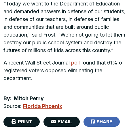
“Today we went to the Department of Education
and demanded answers in defense of our students,
in defense of our teachers, in defense of families
and communities that are built around public
education,” said Frost. “We’re not going to let them
destroy our public school system and destroy the
futures of millions of kids across this country.”
A recent Wall Street Journal
poll
found that 61% of
registered voters opposed eliminating the
department.
By: Mitch Perry
Source:
Florida Phoenix
PRINT
EMAIL
SHARE