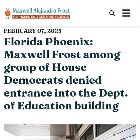
Skip to content
Submi
FEBRUARY 07, 2025
Florida Phoenix:
Maxwell Frost among
group of House
Democrats denied
entrance into the Dept.
of Education building