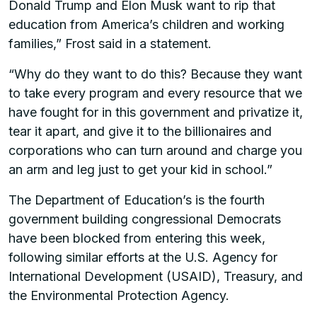
Donald Trump and Elon Musk want to rip that
education from America’s children and working
families,” Frost said in a statement.
“Why do they want to do this? Because they want
to take every program and every resource that we
have fought for in this government and privatize it,
tear it apart, and give it to the billionaires and
corporations who can turn around and charge you
an arm and leg just to get your kid in school.”
The Department of Education’s is the fourth
government building congressional Democrats
have been blocked from entering this week,
following similar efforts at the U.S. Agency for
International Development (USAID), Treasury, and
the Environmental Protection Agency.