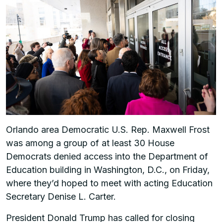
Orlando area Democratic U.S. Rep. Maxwell Frost
was among a group of at least 30 House
Democrats denied access into the Department of
Education building in Washington, D.C., on Friday,
where they’d hoped to meet with acting Education
Secretary Denise L. Carter.
President Donald Trump has called for closing