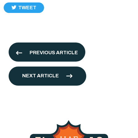
TWEET
PREVIOUS ARTICLE
NEXT ARTICLE