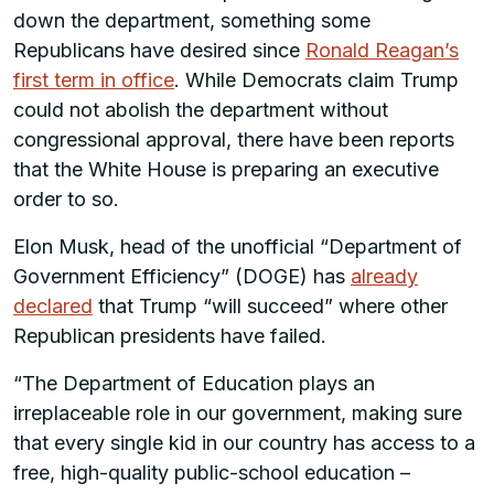
down the department, something some
Republicans have desired since
Ronald Reagan’s
first term in office
. While Democrats claim Trump
could not abolish the department without
congressional approval, there have been reports
that the White House is preparing an executive
order to so.
Elon Musk, head of the unofficial “Department of
Government Efficiency” (DOGE) has
already
declared
that Trump “will succeed” where other
Republican presidents have failed.
“The Department of Education plays an
irreplaceable role in our government, making sure
that every single kid in our country has access to a
free, high-quality public-school education –