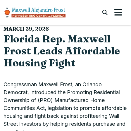
Skip to content
Submi
MARCH 29, 2026
Florida Rep. Maxwell
Frost Leads Affordable
Housing Fight
Congressman Maxwell Frost, an Orlando
Democrat, introduced the Promoting Residential
Ownership of (PRO) Manufactured Home
Communities Act, legislation to promote affordable
housing and fight back against profiteering Wall
Street investors by helping residents purchase and