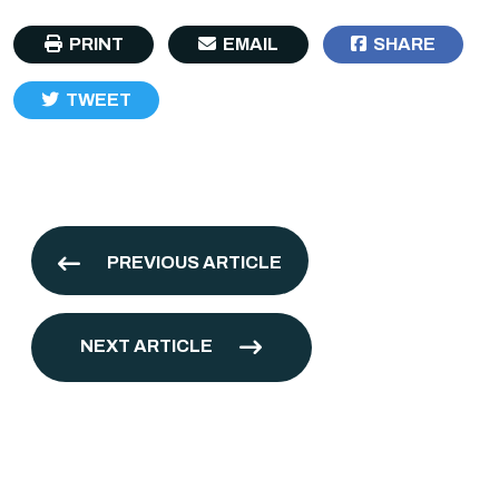
PRINT
EMAIL
SHARE
TWEET
PREVIOUS ARTICLE
NEXT ARTICLE