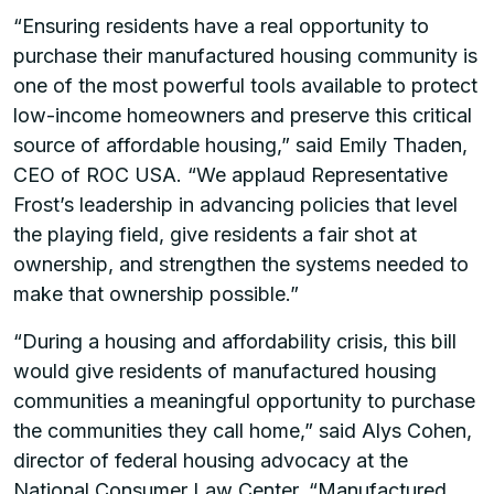
“Ensuring residents have a real opportunity to
purchase their manufactured housing community is
one of the most powerful tools available to protect
low-income homeowners and preserve this critical
source of affordable housing,” said Emily Thaden,
CEO of ROC USA. “We applaud Representative
Frost’s leadership in advancing policies that level
the playing field, give residents a fair shot at
ownership, and strengthen the systems needed to
make that ownership possible.”
“During a housing and affordability crisis, this bill
would give residents of manufactured housing
communities a meaningful opportunity to purchase
the communities they call home,” said Alys Cohen,
director of federal housing advocacy at the
National Consumer Law Center. “Manufactured