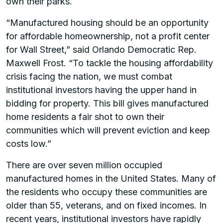
own their parks.
“Manufactured housing should be an opportunity
for affordable homeownership, not a profit center
for Wall Street,” said Orlando Democratic Rep.
Maxwell Frost. “To tackle the housing affordability
crisis facing the nation, we must combat
institutional investors having the upper hand in
bidding for property. This bill gives manufactured
home residents a fair shot to own their
communities which will prevent eviction and keep
costs low.”
There are over seven million occupied
manufactured homes in the United States. Many of
the residents who occupy these communities are
older than 55, veterans, and on fixed incomes. In
recent years, institutional investors have rapidly