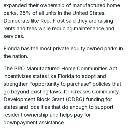
expanded their ownership of manufactured home
parks, 25% of all units in the United States.
Democrats like Rep. Frost said they are raising
rents and fees while reducing maintenance and
services.
Florida has the most private equity owned parks in
the nation.
The PRO Manufactured Home Communities Act
incentivizes states like Florida to adopt and
strengthen “opportunity to purchase” policies that
go beyond existing laws. It increases Community
Development Block Grant (CDBG) funding for
states and localities that do enough to support
resident ownership and helps pay for
downpayment assistance.