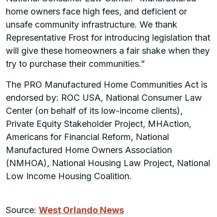
home owners face high fees, and deficient or
unsafe community infrastructure. We thank
Representative Frost for introducing legislation that
will give these homeowners a fair shake when they
try to purchase their communities.”
The PRO Manufactured Home Communities Act is
endorsed by: ROC USA, National Consumer Law
Center (on behalf of its low-income clients),
Private Equity Stakeholder Project, MHAction,
Americans for Financial Reform, National
Manufactured Home Owners Association
(NMHOA), National Housing Law Project, National
Low Income Housing Coalition.
Source:
West Orlando News