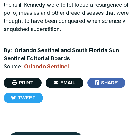
theirs if Kennedy were to let loose a resurgence of
polio, measles and other dread diseases that were
thought to have been conquered when science v
anquished superstition.
By: Orlando Sentinel and South Florida Sun
Sentinel Editorial Boards
Source:
Orlando Sentinel
PRINT
EMAIL
SHARE
TWEET