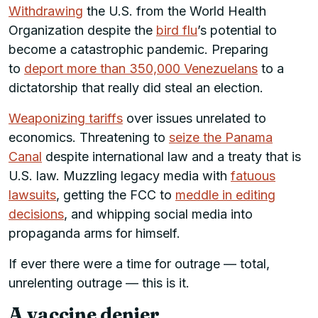
Withdrawing
the U.S. from the World Health
Organization despite the
bird flu
’s potential to
become a catastrophic pandemic. Preparing
to
deport more than 350,000 Venezuelans
to a
dictatorship that really did steal an election.
Weaponizing tariffs
over issues unrelated to
economics. Threatening to
seize the Panama
Canal
despite international law and a treaty that is
U.S. law. Muzzling legacy media with
fatuous
lawsuits
, getting the FCC to
meddle in editing
decisions
, and whipping social media into
propaganda arms for himself.
If ever there were a time for outrage — total,
unrelenting outrage — this is it.
A vaccine denier