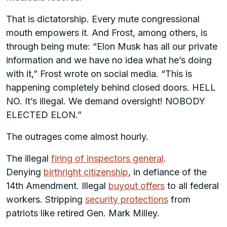
That is dictatorship. Every mute congressional
mouth empowers it. And Frost, among others, is
through being mute: “Elon Musk has all our private
information and we have no idea what he’s doing
with it,” Frost wrote on social media. “This is
happening completely behind closed doors. HELL
NO. It’s illegal. We demand oversight! NOBODY
ELECTED ELON.”
The outrages come almost hourly.
The illegal
firing of inspectors general
.
Denying
birthright citizenship
, in defiance of the
14th Amendment. Illegal
buyout offers
to all federal
workers. Stripping
security protections
from
patriots like retired Gen. Mark Milley.