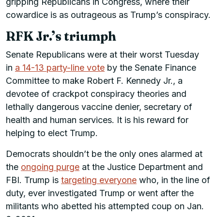
gripping Republicans in Congress, where their
cowardice is as outrageous as Trump’s conspiracy.
RFK Jr.’s triumph
Senate Republicans were at their worst Tuesday
in
a 14-13 party-line vote
by the Senate Finance
Committee to make Robert F. Kennedy Jr., a
devotee of crackpot conspiracy theories and
lethally dangerous vaccine denier, secretary of
health and human services. It is his reward for
helping to elect Trump.
Democrats shouldn’t be the only ones alarmed at
the
ongoing purge
at the Justice Department and
FBI. Trump is
targeting everyone
who, in the line of
duty, ever investigated Trump or went after the
militants who abetted his attempted coup on Jan.