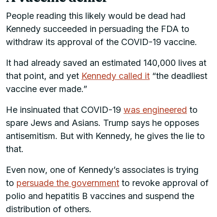
People reading this likely would be dead had
Kennedy succeeded in persuading the FDA to
withdraw its approval of the COVID-19 vaccine.
It had already saved an estimated 140,000 lives at
that point, and yet
Kennedy called it
“the deadliest
vaccine ever made.”
He insinuated that COVID-19
was engineered
to
spare Jews and Asians. Trump says he opposes
antisemitism. But with Kennedy, he gives the lie to
that.
Even now, one of Kennedy’s associates is trying
to
persuade the government
to revoke approval of
polio and hepatitis B vaccines and suspend the
distribution of others.