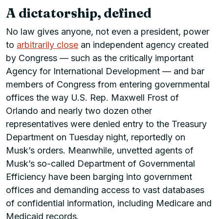
A dictatorship, defined
No law gives anyone, not even a president, power
to
arbitrarily close
an independent agency created
by Congress — such as the critically important
Agency for International Development — and bar
members of Congress from entering governmental
offices the way U.S. Rep. Maxwell Frost of
Orlando and nearly two dozen other
representatives were denied entry to the Treasury
Department on Tuesday night, reportedly on
Musk’s orders. Meanwhile, unvetted agents of
Musk’s so-called Department of Governmental
Efficiency have been barging into government
offices and demanding access to vast databases
of confidential information, including Medicare and
Medicaid records.