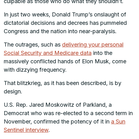
culpable as those who do what they shouldn’t.
In just two weeks, Donald Trump’s onslaught of
dictatorial decisions and decrees has pummeled
Congress and the nation into near-paralysis.
The outrages, such as
delivering your personal
Social Security and Medicare data
into the
massively conflicted hands of Elon Musk, come
with dizzying frequency.
That blitzkrieg, as it has been described, is by
design.
U.S. Rep. Jared Moskowitz of Parkland, a
Democrat who was re-elected to a second term in
November, confirmed the potency of it in
a Sun
Sentinel interview
.