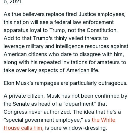
6, 2021.
As true believers replace fired Justice employees,
this nation will see a federal law enforcement
apparatus loyal to Trump, not the Constitution.
Add to that Trump’s thinly veiled threats to
leverage military and intelligence resources against
American citizens who dare to disagree with him,
along with his repeated invitations for amateurs to
take over key aspects of American life.
Elon Musk’s rampages are particularly outrageous.
A private citizen, Musk has not been confirmed by
the Senate as head of a “department” that
Congress never authorized. The idea that he’s a
“special government employee,” as
the White
House calls him,
is pure window-dressing.