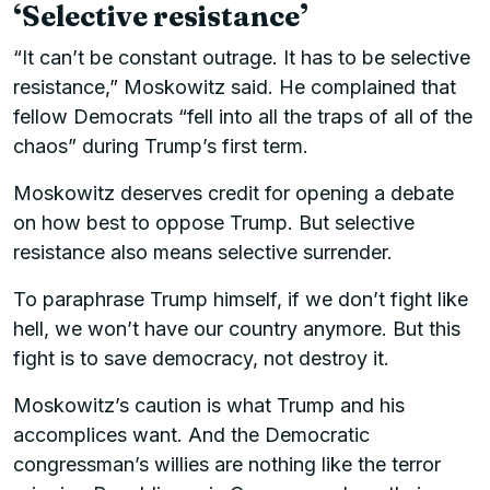
‘Selective resistance’
“It can’t be constant outrage. It has to be selective
resistance,” Moskowitz said. He complained that
fellow Democrats “fell into all the traps of all of the
chaos” during Trump’s first term.
Moskowitz deserves credit for opening a debate
on how best to oppose Trump. But selective
resistance also means selective surrender.
To paraphrase Trump himself, if we don’t fight like
hell, we won’t have our country anymore. But this
fight is to save democracy, not destroy it.
Moskowitz’s caution is what Trump and his
accomplices want. And the Democratic
congressman’s willies are nothing like the terror