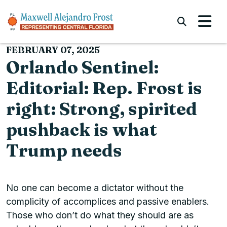
Skip to content
Submi
FEBRUARY 07, 2025
Orlando Sentinel:
Editorial: Rep. Frost is
right: Strong, spirited
pushback is what
Trump needs
No one can become a dictator without the
complicity of accomplices and passive enablers.
Those who don’t do what they should are as