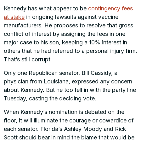
Kennedy has what appear to be
contingency fees
at stake
in ongoing lawsuits against vaccine
manufacturers. He proposes to resolve that gross
conflict of interest by assigning the fees in one
major case to his son, keeping a 10% interest in
others that he had referred to a personal injury firm.
That’s still corrupt.
Only one Republican senator, Bill Cassidy, a
physician from Louisiana, expressed any concern
about Kennedy. But he too fell in with the party line
Tuesday, casting the deciding vote.
When Kennedy’s nomination is debated on the
floor, it will illuminate the courage or cowardice of
each senator. Florida’s Ashley Moody and Rick
Scott should bear in mind the blame that would be