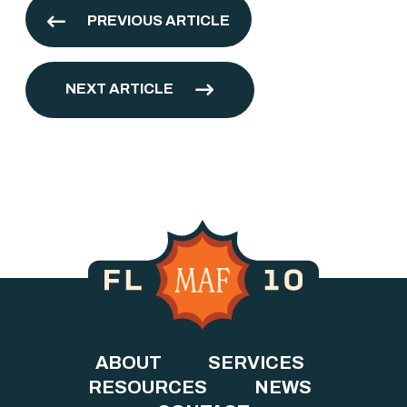
PREVIOUS ARTICLE
NEXT ARTICLE
ABOUT
SERVICES
RESOURCES
NEWS