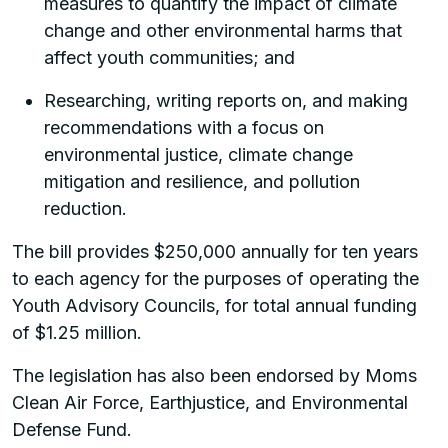
measures to quantify the impact of climate
change and other environmental harms that
affect youth communities; and
Researching, writing reports on, and making
recommendations with a focus on
environmental justice, climate change
mitigation and resilience, and pollution
reduction.
The bill provides $250,000 annually for ten years
to each agency for the purposes of operating the
Youth Advisory Councils, for total annual funding
of $1.25 million.
The legislation has also been endorsed by Moms
Clean Air Force, Earthjustice, and Environmental
Defense Fund.