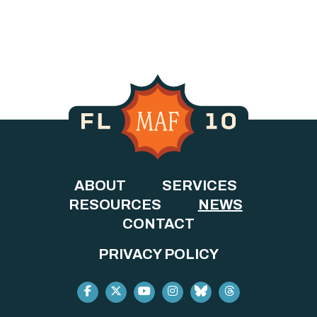
ABOUT
SERVICES
RESOURCES
NEWS
CONTACT
PRIVACY POLICY