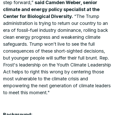
step forward,”
said Camden Weber, senior
climate and energy policy specialist at the
Center for Biological Diversity.
“The Trump
administration is trying to return our country to an
era of fossil-fuel industry dominance, rolling back
clean energy progress and weakening climate
safeguards. Trump won’t live to see the full
consequences of these short-sighted decisions,
but younger people will suffer their full brunt. Rep.
Frost's leadership on the Youth Climate Leadership
Act helps to right this wrong by centering those
most vulnerable to the climate crisis and
empowering the next generation of climate leaders
to meet this moment."
Background: