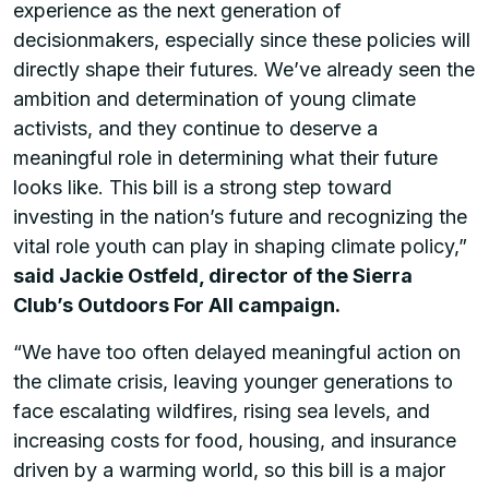
experience as the next generation of
decisionmakers, especially since these policies will
directly shape their futures. We’ve already seen the
ambition and determination of young climate
activists, and they continue to deserve a
meaningful role in determining what their future
looks like. This bill is a strong step toward
investing in the nation’s future and recognizing the
vital role youth can play in shaping climate policy,”
said Jackie Ostfeld, director of the Sierra
Club’s Outdoors For All campaign.
“We have too often delayed meaningful action on
the climate crisis, leaving younger generations to
face escalating wildfires, rising sea levels, and
increasing costs for food, housing, and insurance
driven by a warming world, so this bill is a major