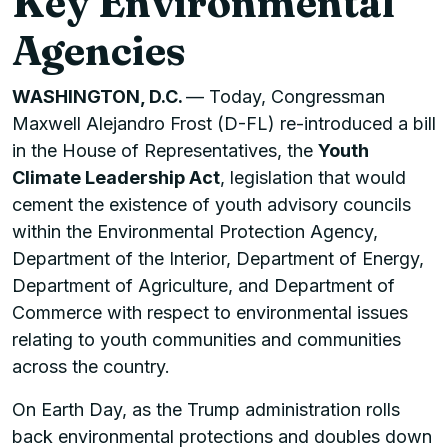
Key Environmental
Agencies
WASHINGTON, D.C.
— Today, Congressman
Maxwell Alejandro Frost (D-FL) re-introduced a bill
in the House of Representatives, the
Youth
Climate Leadership Act
, legislation that would
cement the existence of youth advisory councils
within the Environmental Protection Agency,
Department of the Interior, Department of Energy,
Department of Agriculture, and Department of
Commerce with respect to environmental issues
relating to youth communities and communities
across the country.
On Earth Day, as the Trump administration rolls
back environmental protections and doubles down