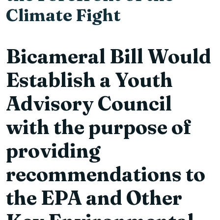
Climate Fight
Bicameral Bill Would
Establish a Youth
Advisory Council
with the purpose of
providing
recommendations to
the EPA and Other