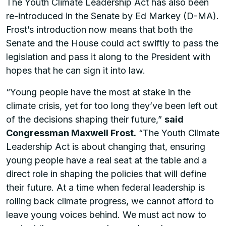
The Youth Climate Leadership Act has also been
re-introduced in the Senate by Ed Markey (D-MA).
Frost’s introduction now means that both the
Senate and the House could act swiftly to pass the
legislation and pass it along to the President with
hopes that he can sign it into law.
“Young people have the most at stake in the
climate crisis, yet for too long they’ve been left out
of the decisions shaping their future,”
said
Congressman Maxwell Frost.
“The Youth Climate
Leadership Act is about changing that, ensuring
young people have a real seat at the table and a
direct role in shaping the policies that will define
their future. At a time when federal leadership is
rolling back climate progress, we cannot afford to
leave young voices behind. We must act now to