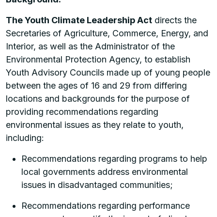
The Youth Climate Leadership Act
directs the
Secretaries of Agriculture, Commerce, Energy, and
Interior, as well as the Administrator of the
Environmental Protection Agency, to establish
Youth Advisory Councils made up of young people
between the ages of 16 and 29 from differing
locations and backgrounds for the purpose of
providing recommendations regarding
environmental issues as they relate to youth,
including:
Recommendations regarding programs to help
local governments address environmental
issues in disadvantaged communities;
Recommendations regarding performance