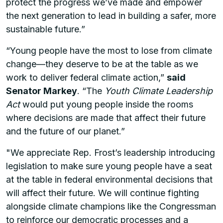
protect the progress we’ve made and empower
the next generation to lead in building a safer, more
sustainable future.”
“Young people have the most to lose from climate
change—they deserve to be at the table as we
work to deliver federal climate action,”
said
Senator Markey
. “The
Youth Climate Leadership
Act
would put young people inside the rooms
where decisions are made that affect their future
and the future of our planet.”
"We appreciate Rep. Frost’s leadership introducing
legislation to make sure young people have a seat
at the table in federal environmental decisions that
will affect their future. We will continue fighting
alongside climate champions like the Congressman
to reinforce our democratic processes and a