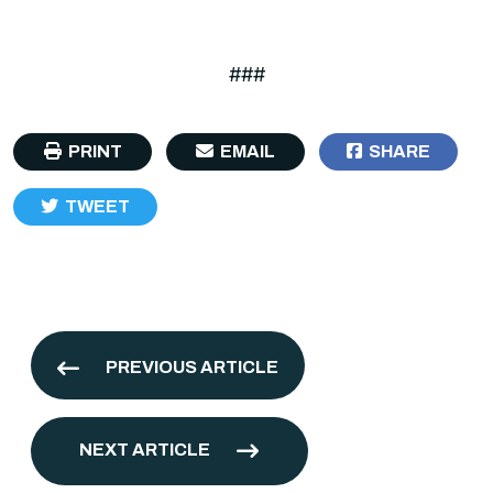
###
PRINT
EMAIL
SHARE
TWEET
PREVIOUS ARTICLE
NEXT ARTICLE