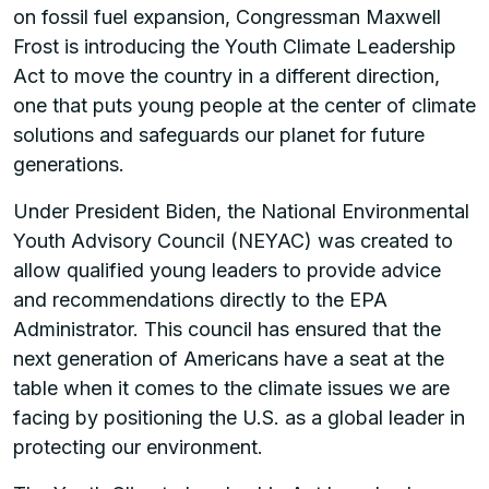
on fossil fuel expansion, Congressman Maxwell
Frost is introducing the Youth Climate Leadership
Act to move the country in a different direction,
one that puts young people at the center of climate
solutions and safeguards our planet for future
generations.
Under President Biden, the National Environmental
Youth Advisory Council (NEYAC) was created to
allow qualified young leaders to provide advice
and recommendations directly to the EPA
Administrator. This council has ensured that the
next generation of Americans have a seat at the
table when it comes to the climate issues we are
facing by positioning the U.S. as a global leader in
protecting our environment.