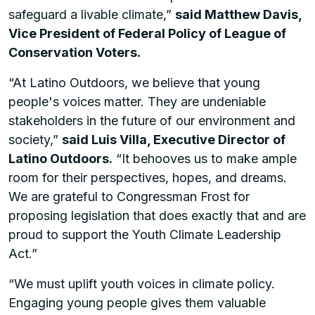
safeguard a livable climate,”
said Matthew Davis,
Vice President of Federal Policy of League of
Conservation Voters.
“At Latino Outdoors, we believe that young
people's voices matter. They are undeniable
stakeholders in the future of our environment and
society,”
said Luis Villa, Executive Director of
Latino Outdoors.
“It behooves us to make ample
room for their perspectives, hopes, and dreams.
We are grateful to Congressman Frost for
proposing legislation that does exactly that and are
proud to support the Youth Climate Leadership
Act.”
“We must uplift youth voices in climate policy.
Engaging young people gives them valuable