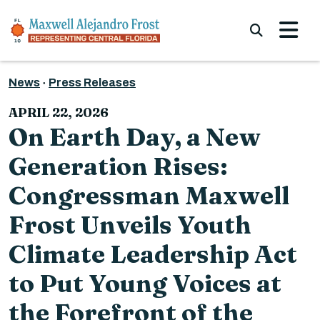
Skip to content
Submi
News
Press Releases
APRIL 22, 2026
On Earth Day, a New
Generation Rises:
Congressman Maxwell
Frost Unveils Youth
Climate Leadership Act
to Put Young Voices at
the Forefront of the