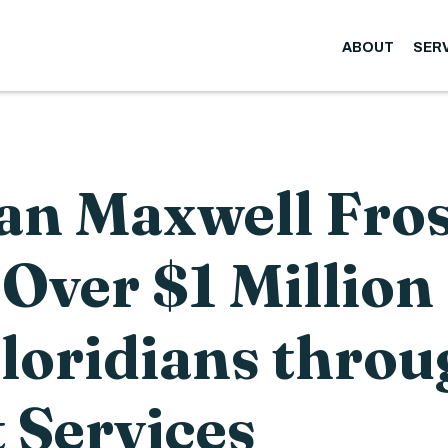
ABOUT
SER
n Maxwell Fros
Over $1 Million
Floridians throu
 Services