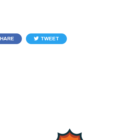
HARE
TWEET