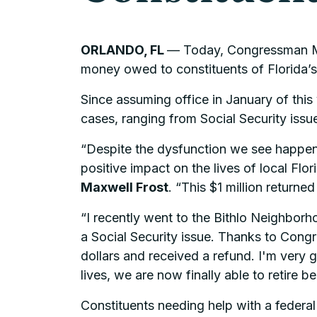
ORLANDO, FL
— Today, Congressman Max
money owed to constituents of Florida’s
Since assuming office in January of this
cases, ranging from Social Security issu
“Despite the dysfunction we see happeni
positive impact on the lives of local Fl
Maxwell Frost
. “This $1 million returne
“I recently went to the Bithlo Neighbor
a Social Security issue. Thanks to Cong
dollars and received a refund. I'm very g
lives, we are now finally able to retire 
Constituents needing help with a federa