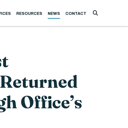
VICES
RESOURCES
NEWS
CONTACT
Submit Searc
t
 Returned
gh Office’s