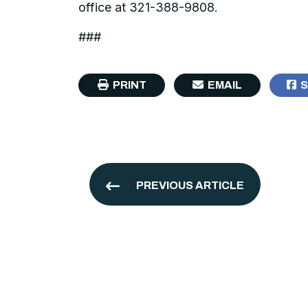
office at 321-388-9808.
###
PRINT
EMAIL
S
PREVIOUS ARTICLE