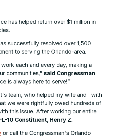
 has helped return over $1 million in
cies.
has successfully resolved over 1,500
itment to serving the Orlando-area.
at work each and every day, making a
 our communities,”
said Congressman
ice is always here to serve!”
st's team, who helped my wife and I with
hat we were rightfully owed hundreds of
ith this issue. After working our entire
FL-10 Constituent, Henry Z.
v
or call the Congressman's Orlando