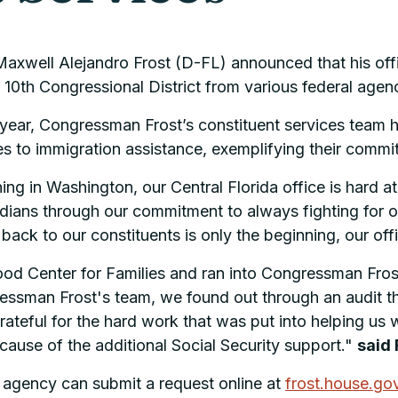
well Alejandro Frost (D-FL) announced that his office
 10th Congressional District from various federal agen
 year, Congressman Frost’s constituent services team 
es to immigration assistance, exemplifying their comm
ng in Washington, our Central Florida office is hard 
oridians through our commitment to always fighting for
d back to our constituents is only the beginning, our off
hood Center for Families and ran into Congressman Fro
ressman Frost's team, we found out through an audit t
rateful for the hard work that was put into helping us w
because of the additional Social Security support."
said 
l agency can submit a request online at
frost.house.go