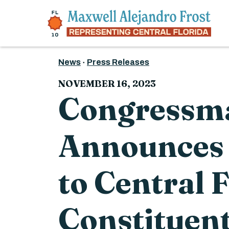
Skip to content
News
Press Releases
NOVEMBER 16, 2023
Congressma
Announces 
to Central 
Constituent