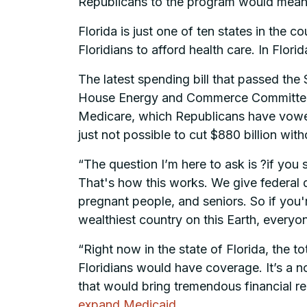
Republicans to the program would mean f
Florida is just one of ten states in th
Floridians to afford health care. In Flori
The latest spending bill that passed the Se
House Energy and Commerce Committee to
Medicare, which Republicans have vowed 
just not possible to cut $880 billion wit
“The question I’m here to ask is ?if you
That's how this works. We give federal do
pregnant people, and seniors. So if you'
wealthiest country on this Earth, everyo
“Right now in the state of Florida, the to
Floridians would have coverage. It’s a n
that would bring tremendous financial r
expand Medicaid
.