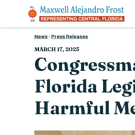
Skip to content
News
Press Releases
MARCH 17, 2025
Congressma
Florida Leg
Harmful Me