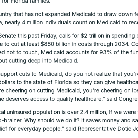
or Florida families.
e country that has not expanded Medicaid to draw down
da, nearly 4 million individuals count on Medicaid to re
nate this past Friday, calls for $2 trillion in spending cu
 cut at least $880 billion in costs through 2034. Co
not to touch, Medicaid accounts for 93% of the fundi
hout cutting deep into Medicaid.
 support cuts to Medicaid, do you not realize that you'
llars to the state of Florida so they can give healthca
re cheering on cutting Medicaid, you're cheering on los
ne deserves access to quality healthcare,” said Congr
tal uninsured population is over 2.4 million, if we were
o-brainer. Why should we do it? It saves money and sav
elief for everyday people,” said Representative Dotie