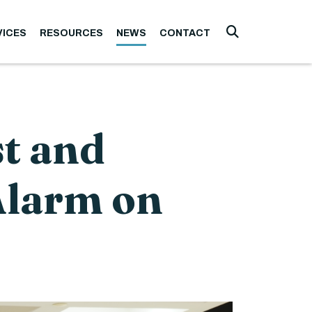
VICES
RESOURCES
NEWS
CONTACT
Submit Searc
t and
Alarm on