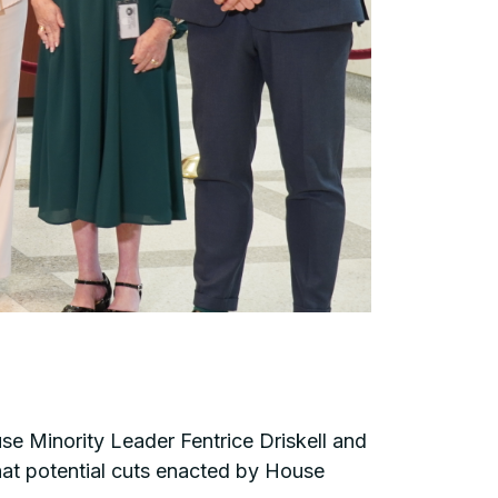
e Minority Leader Fentrice Driskell and
hat potential cuts enacted by House