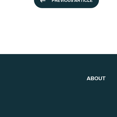
PREVIOUS ARTICLE
ABOUT