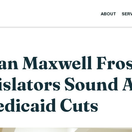
ABOUT
SER
n Maxwell Fros
islators Sound 
dicaid Cuts