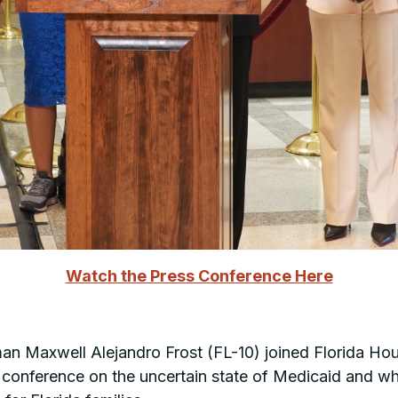
Watch the Press Conference Here
 Maxwell Alejandro Frost (FL-10) joined Florida Hous
 conference on the uncertain state of Medicaid and w