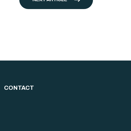
CONTACT