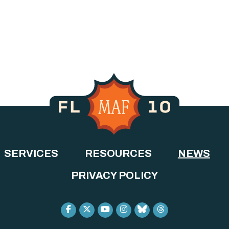
SERVICES
RESOURCES
NEWS
PRIVACY POLICY