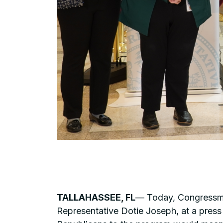
TALLAHASSEE, FL
— Today, Congressman
Representative Dotie Joseph, at a press