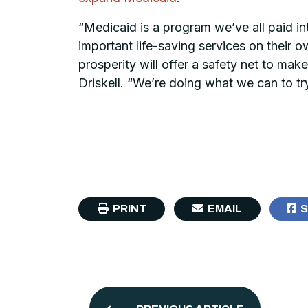
“Medicaid is a program we’ve all paid in
important life-saving services on their 
prosperity will offer a safety net to make
Driskell. “We’re doing what we can to tr
PRINT
EMAIL
S