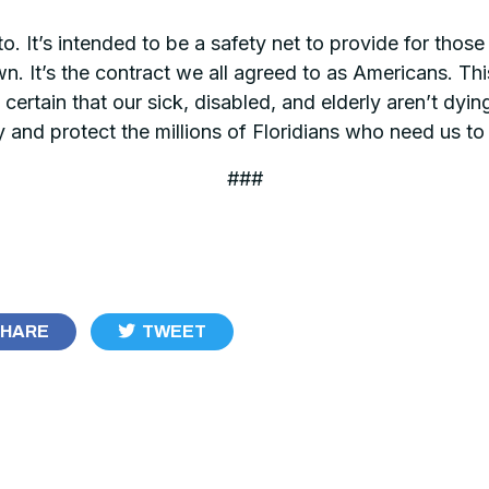
to. It’s intended to be a safety net to provide for tho
own. It’s the contract we all agreed to as Americans. T
 certain that our sick, disabled, and elderly aren’t dyin
y and protect the millions of Floridians who need us to
###
HARE
TWEET