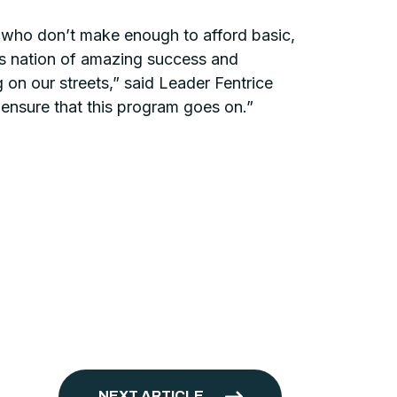
se who don’t make enough to afford basic,
his nation of amazing success and
g on our streets,” said Leader Fentrice
 ensure that this program goes on.”
NEXT ARTICLE