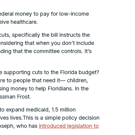
 federal money to pay for low-income
ceive healthcare.
ts, specifically the bill instructs the
nsidering that when you don’t include
ng that the committee controls. It’s
re supporting cuts to the Florida budget?
re to people that need it— children,
ing money to help Floridians. In the
essman Frost.
 to expand medicaid, 1.5 million
es lives.This is a simple policy decision
 Joseph, who has
introduced legislation to