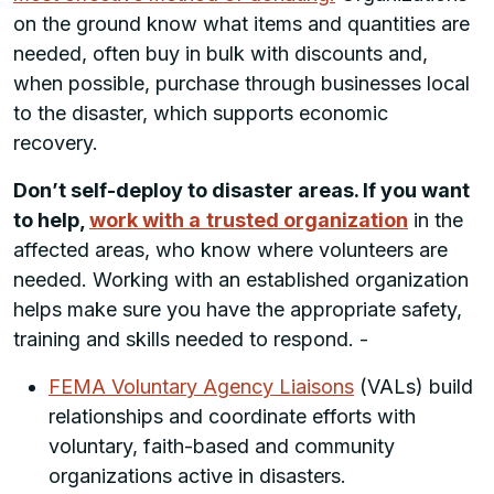
on the ground know what items and quantities are
needed, often buy in bulk with discounts and,
when possible, purchase through businesses local
to the disaster, which supports economic
recovery.
Don’t self-deploy to disaster areas. If you want
to help,
work with a
trusted organization
in the
affected areas, who know where volunteers are
needed. Working with an established organization
helps make sure you have the appropriate safety,
training and skills needed to respond. -
FEMA Voluntary Agency Liaisons
(VALs) build
relationships and coordinate efforts with
voluntary, faith-based and community
organizations active in disasters.