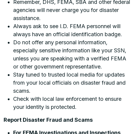
Remember, DHS, FEMA, SBA and other federal
agencies will never charge you for disaster
assistance.
Always ask to see I.D. FEMA personnel will
always have an official identification badge.
Do not offer any personal information,
especially sensitive information like your SSN,
unless you are speaking with a verified FEMA
or other government representative.
Stay tuned to trusted local media for updates
from your local officials on disaster fraud and
scams.
Check with local law enforcement to ensure
your identity is protected.
Report Disaster Fraud and Scams
For FEMA Investigations and Inspections