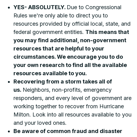
YES- ABSOLUTELY.
Due to Congressional
Rules we're only able to direct you to
resources provided by official local, state, and
federal government entities.
This means that
you may find additional, non-government
resources that are helpful to your
circumstances. We encourage you to do
your own research to find all the available
resources available to you.
Recovering from a storm takes all of
us.
Neighbors, non-profits, emergency
responders, and every level of government are
working together to recover from Hurricane
Milton. Look into all resources available to you
and your loved ones.
Be aware of common fraud and disaster