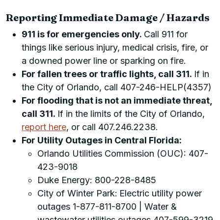
Reporting Immediate Damage / Hazards
911 is for emergencies only.
Call 911 for
things like serious injury, medical crisis, fire, or
a downed power line or sparking on fire.
For fallen trees or traffic lights, call 311.
If in
the City of Orlando, call 407-246-HELP(4357)
For flooding that is not an immediate threat,
call 311.
If in the limits of the City of Orlando,
report here
, or call 407.246.2238.
For Utility Outages in Central Florida:
Orlando Utilities Commission (OUC): 407-
423-9018
Duke Energy: 800-228-8485
City of Winter Park:
Electric utility power
outages 1-877-811-8700 | Water &
wastewater utilities outages 407-599-3219