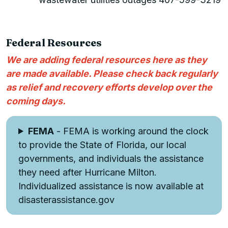
Federal Resources
We are adding federal resources here as they
are made available. Please check back regularly
as relief and recovery efforts develop over the
coming days.
FEMA
- FEMA is working around the clock
to provide the State of Florida, our local
governments, and individuals the assistance
they need after Hurricane Milton.
Individualized assistance is now available at
disasterassistance.gov