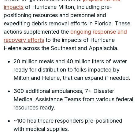
impacts
of Hurricane Milton, including pre-
positioning resources and personnel and
expediting debris removal efforts in Florida. These
actions supplemented the
ongoing response and
recovery efforts
to the impacts of Hurricane
Helene across the Southeast and Appalachia.
20 million meals and 40 million liters of water
ready for distribution to folks impacted by
Milton and Helene, that can expand if needed.
300 additional ambulances, 7+ Disaster
Medical Assistance Teams from various federal
resources ready.
~100 healthcare responders pre-positioned
with medical supplies.