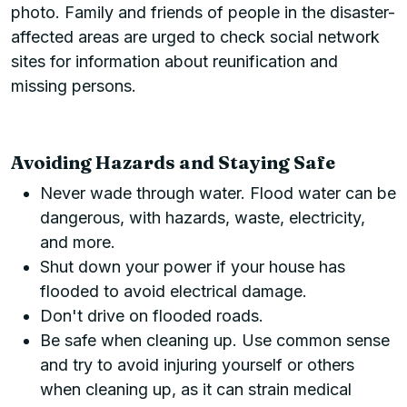
photo. Family and friends of people in the disaster-
affected areas are urged to check social network
sites for information about reunification and
missing persons.
Avoiding Hazards and Staying Safe
Never wade through water. Flood water can be
dangerous, with hazards, waste, electricity,
and more.
Shut down your power if your house has
flooded to avoid electrical damage.
Don't drive on flooded roads.
Be safe when cleaning up. Use common sense
and try to avoid injuring yourself or others
when cleaning up, as it can strain medical