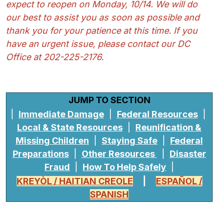
expect to reopen on Monday, 10/14. We will do
our best to assist you as soon as possible and
thank you for your patience at this time. If you
have an urgent issue, please contact our DC
Office at 202-225-2176.
JUMP TO SECTION
|
Immediate Damage
|
Federal Resources
|
Local & State Resources
|
Reunification &
Missing Children
|
Staying Safe
|
Federal
Preparations
|
Other Resources
|
Disaster
Fraud
|
How To Help Safely
|
KREYÒL / HAITIAN CREOLE
|
ESPAÑOL /
SPANISH