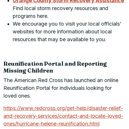
Orange County Storm Recovery Assistance
Find local storm recovery resources and
programs here.
We encourage you to visit your local officials’
websites for more information about local
resources that may be available to you.
Reunification Portal and Reporting
Missing Children
The American Red Cross has launched an online
Reunification Portal for individuals looking for
loved ones.
https://www.redcross.org/get-help/disaster-relief-
and-recovery-services/contact-and-locate-loved-
ones/hurricane-helene-reunification.html