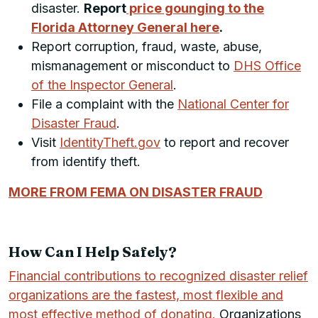
disaster.
Report
price gounging to the
Florida Attorney General here
.
Report corruption, fraud, waste, abuse,
mismanagement or misconduct to
DHS Office
of the Inspector General
.
File a complaint with the
National Center for
Disaster Fraud
.
Visit
IdentityTheft.gov
to report and recover
from identify theft.
MORE FROM FEMA ON DISASTER FRAUD
How Can I Help Safely?
Financial contributions to recognized disaster relief
organizations are the fastest, most flexible and
most effective method of donating.
Organizations