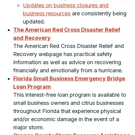
Updates on business closures and
business resources
are consistently being
updated.
The American Red Cross Disaster Relief
and Recovery
The American Red Cross Disaster Relief and
Recovery webpage has practical safety
information as well as advice on recovering
financially and emotionally from a hurricane.
Florida Small Business Emergency Bridge
Loan Program
This interest-free loan program is available to
small business owners and citrus businesses
throughout Florida that experience physical
and/or economic damage in the event of a
major storm.