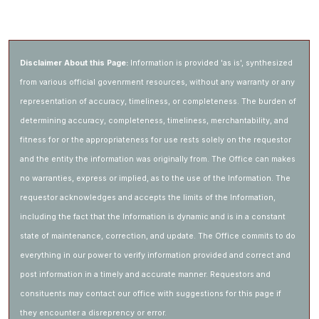
Disclaimer About this Page:
Information is provided 'as is', synthesized
from various official govenrment resources, without any warranty or any
representation of accuracy, timeliness, or completeness. The burden of
determining accuracy, completeness, timeliness, merchantability, and
fitness for or the appropriateness for use rests solely on the requestor
and the entity the information was originally from. The Office can makes
no warranties, express or implied, as to the use of the Information. The
requestor acknowledges and accepts the limits of the Information,
including the fact that the Information is dynamic and is in a constant
state of maintenance, correction, and update. The Office commits to do
everything in our power to verify information provided and correct and
post information in a timely and accurate manner. Requestors and
consituents may contact our office with suggestions for this page if
they encounter a disreprency or error.