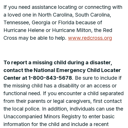
If you need assistance locating or connecting with
a loved one in North Carolina, South Carolina,
Tennessee, Georgia or Florida because of
Hurricane Helene or Hurricane Milton, the Red
Cross may be able to help.
www.redcross.org
To report a missing child during a disaster,
contact the National Emergency Child Locater
Center at 1-800-843-5678
. Be sure to include if
the missing child has a disability or an access or
functional need. If you encounter a child separated
from their parents or legal caregivers, first contact
the local police. In addition, individuals can use the
Unaccompanied Minors Registry to enter basic
information for the child and include a recent