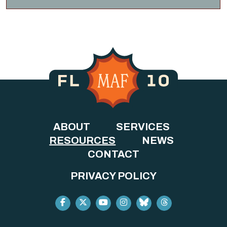
ABOUT
SERVICES
RESOURCES
NEWS
CONTACT
PRIVACY POLICY