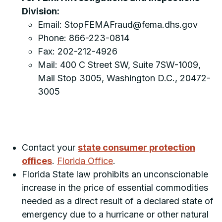
Division:
Email: StopFEMAFraud@fema.dhs.gov
Phone: 866-223-0814
Fax: 202-212-4926
Mail: 400 C Street SW, Suite 7SW-1009,
Mail Stop 3005, Washington D.C., 20472-
3005
Contact your
state consumer protection
offices
.
Florida Office
.
Florida State law prohibits an unconscionable
increase in the price of essential commodities
needed as a direct result of a declared state of
emergency due to a hurricane or other natural