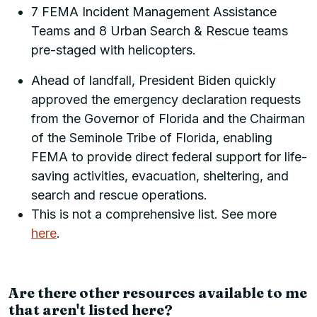
7 FEMA Incident Management Assistance
Teams and 8 Urban Search & Rescue teams
pre-staged with helicopters.
Ahead of landfall, President Biden quickly
approved the emergency declaration requests
from the Governor of Florida and the Chairman
of the Seminole Tribe of Florida, enabling
FEMA to provide direct federal support for life-
saving activities, evacuation, sheltering, and
search and rescue operations.
This is not a comprehensive list. See more
here
.
Are there other resources available to me
that aren't listed here?