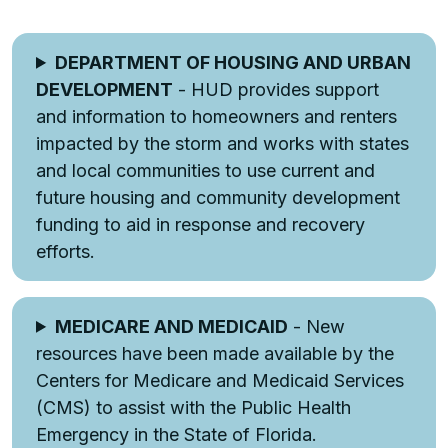
DEPARTMENT OF HOUSING AND URBAN
DEVELOPMENT
- HUD provides support
and information to homeowners and renters
impacted by the storm and works with states
and local communities to use current and
future housing and community development
funding to aid in response and recovery
efforts.
MEDICARE AND MEDICAID
- New
resources have been made available by the
Centers for Medicare and Medicaid Services
(CMS) to assist with the Public Health
Emergency in the State of Florida.