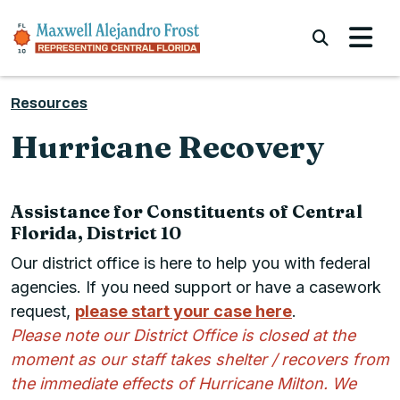
Skip to content
Submi
Resources
Hurricane Recovery
Assistance for Constituents of Central
Florida, District 10
Our district office is here to help you with federal
agencies. If you need support or have a casework
request,
please start your case here
.
Please note our District Office is closed at the
moment as our staff takes shelter / recovers from
the immediate effects of Hurricane Milton. We