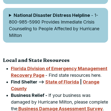
National Disaster Distress Helpline
- 1-
800-985-5990 Provides Immediate Crisis
Counseling to People Affected by Hurricane
Milton
Local and State Resources
Florida Division of Emergency Management
Recovery Page
- Find state resources here.
Find Shelter -->
State of Florida
|
Orange
County
Business Relief -
If your business was
damaged by Hurricane Milton, please complete
the
Business Damage Assessment Survey
.