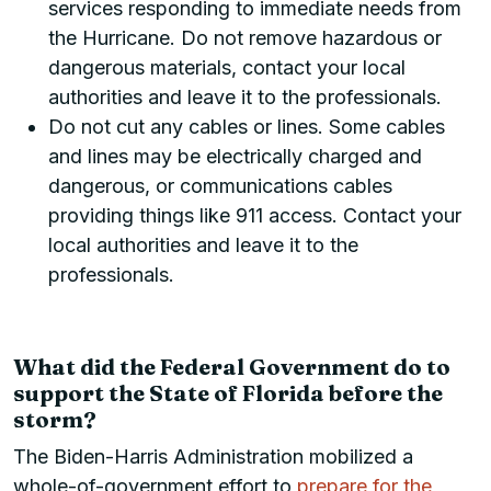
services responding to immediate needs from
the Hurricane. Do not remove hazardous or
dangerous materials, contact your local
authorities and leave it to the professionals.
Do not cut any cables or lines. Some cables
and lines may be electrically charged and
dangerous, or communications cables
providing things like 911 access. Contact your
local authorities and leave it to the
professionals.
What did the Federal Government do to
support the State of Florida before the
storm?
The Biden-Harris Administration mobilized a
whole-of-government effort to
prepare for the