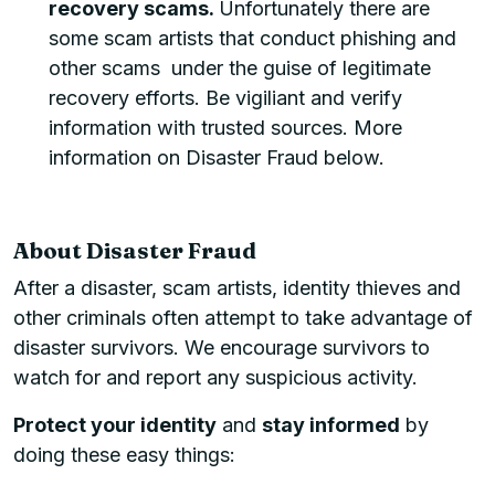
recovery scams.
Unfortunately there are
some scam artists that conduct phishing and
other scams under the guise of legitimate
recovery efforts. Be vigiliant and verify
information with trusted sources. More
information on Disaster Fraud below.
About Disaster Fraud
After a disaster, scam artists, identity thieves and
other criminals often attempt to take advantage of
disaster survivors. We encourage survivors to
watch for and report any suspicious activity.
Protect your identity
and
stay informed
by
doing these easy things: