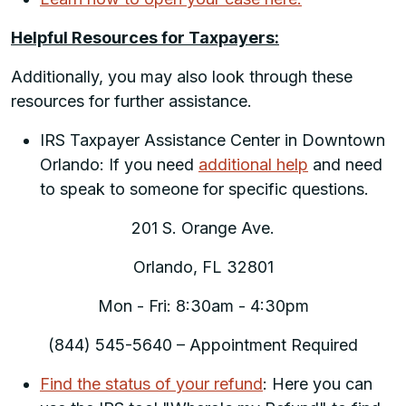
Helpful Resources for Taxpayers:
Additionally, you may also look through these
resources for further assistance.
IRS Taxpayer Assistance Center in Downtown
Orlando: If you need
additional help
and need
to speak to someone for specific questions.
201 S. Orange Ave.
Orlando, FL 32801
Mon - Fri: 8:30am - 4:30pm
(844) 545-5640 – Appointment Required
Find the status of your refund
: Here you can