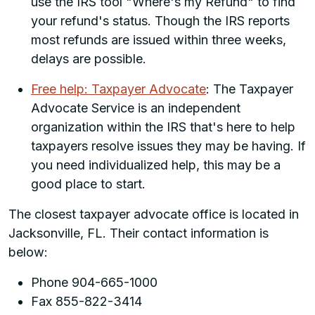
use the IRS tool "Where's my Refund" to find
your refund's status. Though the IRS reports
most refunds are issued within three weeks,
delays are possible.
Free help: Taxpayer Advocate
: The Taxpayer
Advocate Service is an independent
organization within the IRS that's here to help
taxpayers resolve issues they may be having. If
you need individualized help, this may be a
good place to start.
The closest taxpayer advocate office is located in
Jacksonville, FL. Their contact information is
below:
Phone 904-665-1000
Fax 855-822-3414