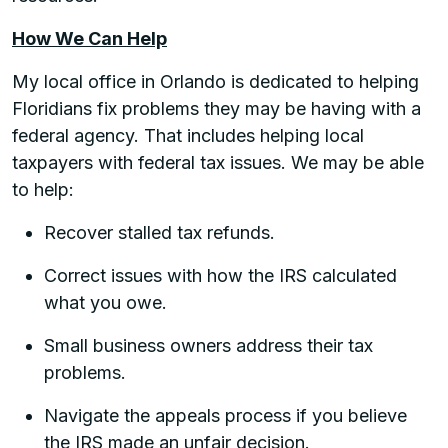
How We Can Help
My local office in Orlando is dedicated to helping
Floridians fix problems they may be having with a
federal agency. That includes helping local
taxpayers with federal tax issues. We may be able
to help:
Recover stalled tax refunds.
Correct issues with how the IRS calculated
what you owe.
Small business owners address their tax
problems.
Navigate the appeals process if you believe
the IRS made an unfair decision.