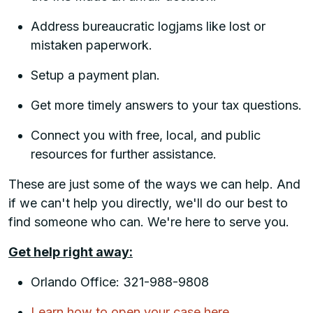
Address bureaucratic logjams like lost or
mistaken paperwork.
Setup a payment plan.
Get more timely answers to your tax questions.
Connect you with free, local, and public
resources for further assistance.
These are just some of the ways we can help. And
if we can't help you directly, we'll do our best to
find someone who can. We're here to serve you.
Get help right away:
Orlando Office: 321-988-9808
Learn how to open your case here.