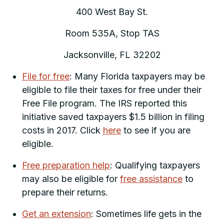
400 West Bay St.
Room 535A, Stop TAS
Jacksonville, FL 32202
File for free
: Many Florida taxpayers may be
eligible to file their taxes for free under their
Free File program. The IRS reported this
initiative saved taxpayers $1.5 billion in filing
costs in 2017. Click
here
to see if you are
eligible.
Free preparation help
: Qualifying taxpayers
may also be eligible for
free assistance
to
prepare their returns.
Get an extension
: Sometimes life gets in the