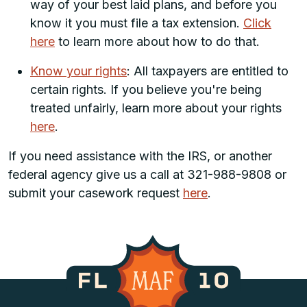
way of your best laid plans, and before you
know it you must file a tax extension.
Click
here
to learn more about how to do that.
Know your rights
: All taxpayers are entitled to
certain rights. If you believe you're being
treated unfairly, learn more about your rights
here
.
If you need assistance with the IRS, or another
federal agency give us a call at 321-988-9808 or
submit your casework request
here
.