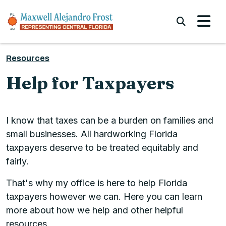
Skip to content
Submi
Resources
Help for Taxpayers
I know that taxes can be a burden on families and
small businesses. All hardworking Florida
taxpayers deserve to be treated equitably and
fairly.
That's why my office is here to help Florida
taxpayers however we can. Here you can learn
more about how we help and other helpful
resources.