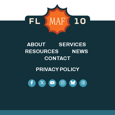
ABOUT
SERVICES
RESOURCES
NEWS
CONTACT
PRIVACY POLICY