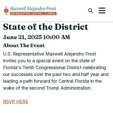
Skip to content
Submi
State of the District
June 21, 2025 10:00 AM
About The Event
U.S. Representative Maxwell Alejandro Frost
invites you to a special event on the state of
Florida's Tenth Congressional District celebrating
our successes over the past two and half year and
leading a path forward for Central Florida in the
wake of the second Trump Administration.
RSVP HERE