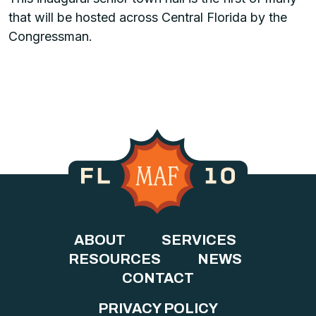
that will be hosted across Central Florida by the
Congressman.
ABOUT
SERVICES
RESOURCES
NEWS
CONTACT
PRIVACY POLICY