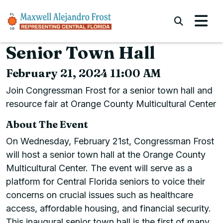
Skip to content
Submi
Senior Town Hall
February 21, 2024 11:00 AM
Join Congressman Frost for a senior town hall and
resource fair at Orange County Multicultural Center
About The Event
On Wednesday, February 21st, Congressman Frost
will host a senior town hall at the Orange County
Multicultural Center. The event will serve as a
platform for Central Florida seniors to voice their
concerns on crucial issues such as healthcare
access, affordable housing, and financial security.
This inaugural senior town hall is the first of many