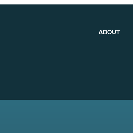
ABOUT