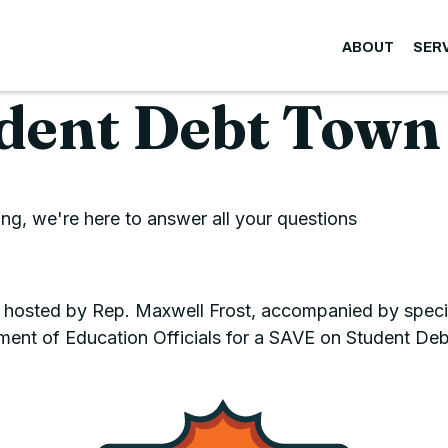
ABOUT
SER
dent Debt Town
g, we're here to answer all your questions
 hosted by Rep. Maxwell Frost, accompanied by specia
ment of Education Officials for a SAVE on Student Deb