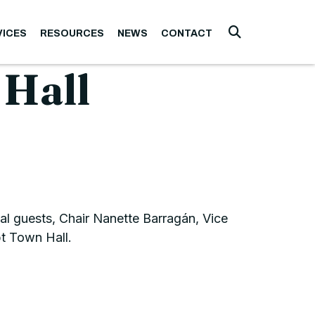
VICES
RESOURCES
NEWS
CONTACT
Submit Searc
 Hall
l guests, Chair Nanette Barragán, Vice
t Town Hall.