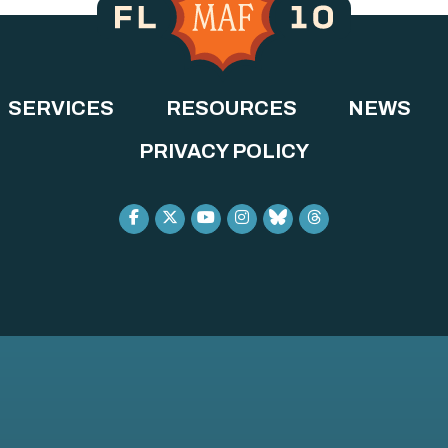
SERVICES
RESOURCES
NEWS
PRIVACY POLICY