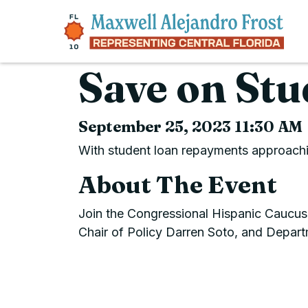
Skip to content
Save on Stu
September 25, 2023 11:30 AM
With student loan repayments approachin
About The Event
Join the Congressional Hispanic Caucus
Chair of Policy Darren Soto, and Depart