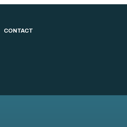
CONTACT