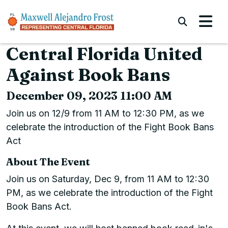
Skip to content
Submi
Central Florida United
Against Book Bans
December 09, 2023 11:00 AM
Join us on 12/9 from 11 AM to 12:30 PM, as we
celebrate the introduction of the Fight Book Bans
Act
About The Event
Join us on Saturday, Dec 9, from 11 AM to 12:30
PM, as we celebrate the introduction of the Fight
Book Bans Act.