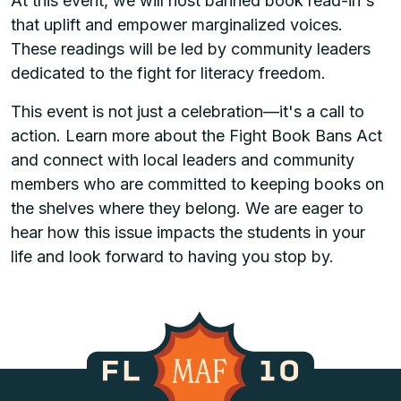
At this event, we will host banned book read-in's
that uplift and empower marginalized voices.
These readings will be led by community leaders
dedicated to the fight for literacy freedom.
This event is not just a celebration—it's a call to
action. Learn more about the Fight Book Bans Act
and connect with local leaders and community
members who are committed to keeping books on
the shelves where they belong. We are eager to
hear how this issue impacts the students in your
life and look forward to having you stop by.